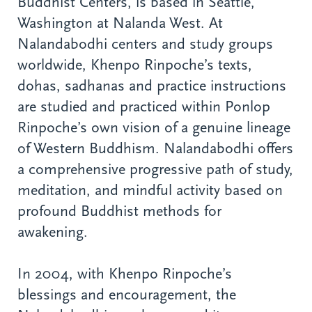
Buddhist Centers, is based in Seattle,
Washington at Nalanda West. At
Nalandabodhi centers and study groups
worldwide, Khenpo Rinpoche’s texts,
dohas, sadhanas and practice instructions
are studied and practiced within Ponlop
Rinpoche’s own vision of a genuine lineage
of Western Buddhism. Nalandabodhi offers
a comprehensive progressive path of study,
meditation, and mindful activity based on
profound Buddhist methods for
awakening.
In 2004, with Khenpo Rinpoche’s
blessings and encouragement, the