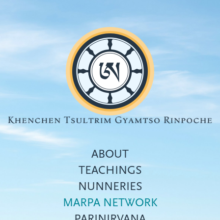
Skip
to
main
content
ABOUT
TEACHINGS
NUNNERIES
Top
MARPA NETWORK
menu
PARINIRVANA