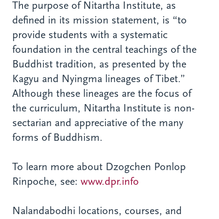
The purpose of Nitartha Institute, as
defined in its mission statement, is “to
provide students with a systematic
foundation in the central teachings of the
Buddhist tradition, as presented by the
Kagyu and Nyingma lineages of Tibet.”
Although these lineages are the focus of
the curriculum, Nitartha Institute is non-
sectarian and appreciative of the many
forms of Buddhism.
To learn more about Dzogchen Ponlop
Rinpoche, see:
www.dpr.info
Nalandabodhi locations, courses, and