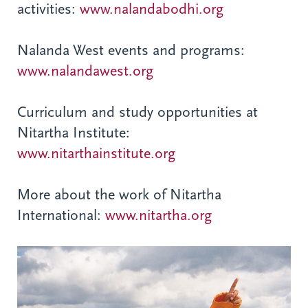
activities:
www.nalandabodhi.org
Nalanda West events and programs:
www.nalandawest.org
Curriculum and study opportunities at
Nitartha Institute:
www.nitarthainstitute.org
More about the work of Nitartha
International:
www.nitartha.org