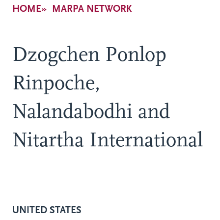
Breadcrumb
HOME
MARPA NETWORK
Dzogchen Ponlop
Rinpoche,
Nalandabodhi and
Nitartha International
UNITED STATES