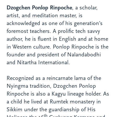
Dzogchen Ponlop Rinpoche
, a scholar,
artist, and meditation master, is
acknowledged as one of his generation’s
foremost teachers. A prolific tech savvy
author, he is fluent in English and at home
in Western culture. Ponlop Rinpoche is the
founder and president of Nalandabodhi
and Nitartha International.
Recognized as a reincarnate lama of the
Nyingma tradition, Dzogchen Ponlop
Rinpoche is also a Kagyu lineage holder. As
a child he lived at Rumtek monastery in
Sikkim under the guardianship of His
th