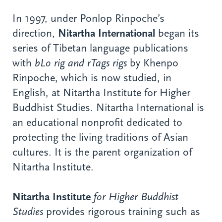
In 1997, under Ponlop Rinpoche’s
direction,
Nitartha International
began its
series of Tibetan language publications
with
bLo rig and rTags rigs
by Khenpo
Rinpoche, which is now studied, in
English, at Nitartha Institute for Higher
Buddhist Studies. Nitartha International is
an educational nonprofit dedicated to
protecting the living traditions of Asian
cultures. It is the parent organization of
Nitartha Institute.
Nitartha Institute
for Higher Buddhist
Studies
provides rigorous training such as