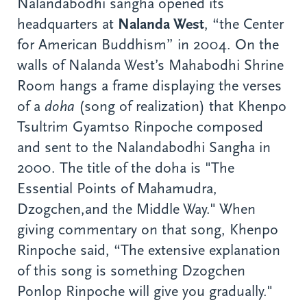
Nalandabodhi sangha opened its
headquarters at
Nalanda West
, “the Center
for American Buddhism” in 2004. On the
walls of Nalanda West’s Mahabodhi Shrine
Room hangs a frame displaying the verses
of a
doha
(song of realization) that Khenpo
Tsultrim Gyamtso Rinpoche composed
and sent to the Nalandabodhi Sangha in
2000. The title of the doha is "The
Essential Points of Mahamudra,
Dzogchen,and the Middle Way." When
giving commentary on that song, Khenpo
Rinpoche said, “The extensive explanation
of this song is something Dzogchen
Ponlop Rinpoche will give you gradually."