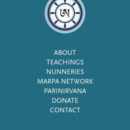
Footer
ABOUT
Menu
TEACHINGS
NUNNERIES
MARPA NETWORK
PARINIRVANA
DONATE
CONTACT