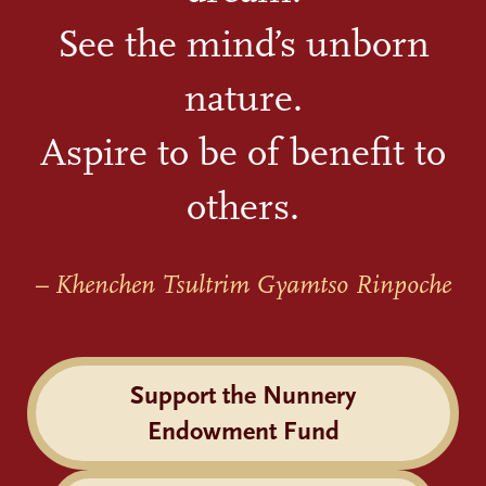
See the mind’s unborn
nature.
Aspire to be of benefit to
others.
– Khenchen Tsultrim Gyamtso Rinpoche
Support the Nunnery
Endowment Fund