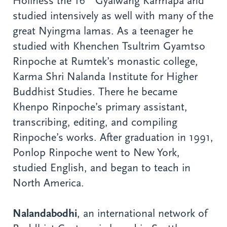
Holiness the 16
Gyalwang Karmapa and
studied intensively as well with many of the
great Nyingma lamas. As a teenager he
studied with Khenchen Tsultrim Gyamtso
Rinpoche at Rumtek’s monastic college,
Karma Shri Nalanda Institute for Higher
Buddhist Studies. There he became
Khenpo Rinpoche’s primary assistant,
transcribing, editing, and compiling
Rinpoche’s works. After graduation in 1991,
Ponlop Rinpoche went to New York,
studied English, and began to teach in
North America.
Nalandabodhi
, an international network of