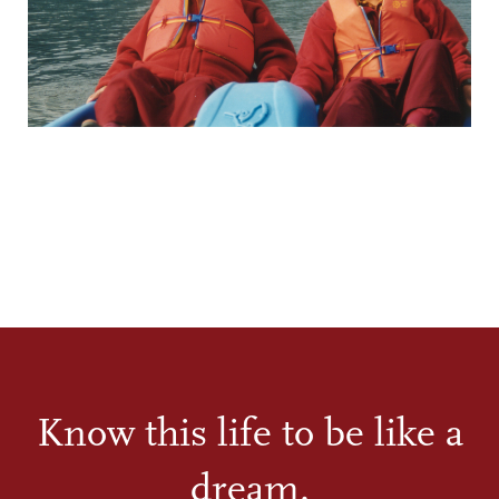
Know this life to be like a
dream.