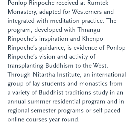
Ponlop Rinpoche received at Rumtek
Monastery, adapted for Westerners and
integrated with meditation practice. The
program, developed with Thrangu
Rinpoche’s inspiration and Khenpo
Rinpoche’s guidance, is evidence of Ponlop
Rinpoche’s vision and activity of
transplanting Buddhism to the West.
Through Nitartha Institute, an international
group of lay students and monastics from
a variety of Buddhist traditions study in an
annual summer residential program and in
regional semester programs or self-paced
online courses year round.