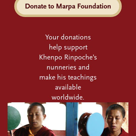
Donate to Marpa Foundation
Your donations
help support
Khenpo Rinpoche’s
nunneries and
make his teachings
available
worldwide.