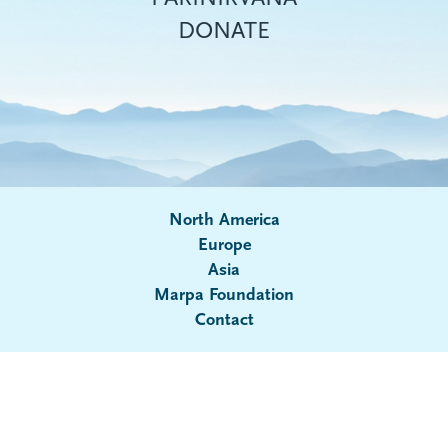
DONATE
North America
Europe
Asia
Submenu
Marpa Foundation
Contact