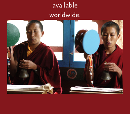
available
worldwide.