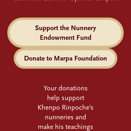
Support the Nunnery
Endowment Fund
Donate to Marpa Foundation
Your donations
help support
Khenpo Rinpoche’s
nunneries and
make his teachings