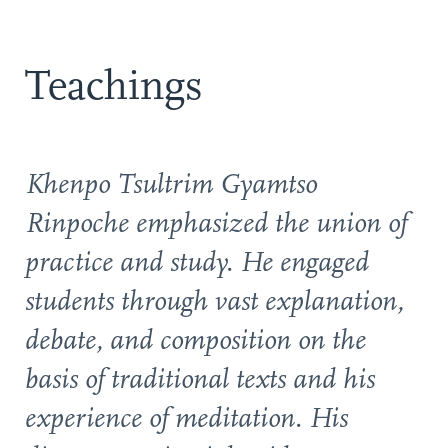
Teachings
Khenpo Tsultrim Gyamtso
Rinpoche emphasized the union of
practice and study. He engaged
students through vast explanation,
debate, and composition on the
basis of traditional texts and his
experience of meditation. His