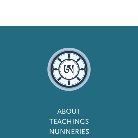
Footer
ABOUT
Menu
TEACHINGS
NUNNERIES