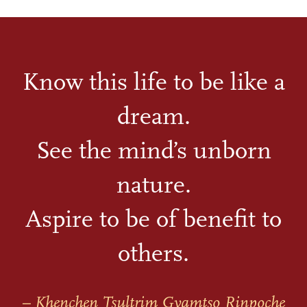
Know this life to be like a
dream.
See the mind’s unborn
nature.
Aspire to be of benefit to
others.
– Khenchen Tsultrim Gyamtso Rinpoche