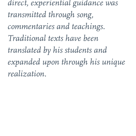
direct, experiential guidance was
transmitted through song,
commentaries and teachings.
Traditional texts have been
translated by his students and
expanded upon through his unique
realization.