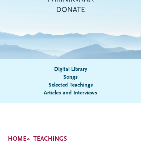
DONATE
Digital Library
Songs
Submenu
Selected Teachings
Articles and Interviews
Breadcrumb
HOME
TEACHINGS