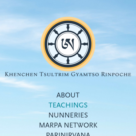
Skip
to
main
content
ABOUT
TEACHINGS
NUNNERIES
Top
MARPA NETWORK
menu
PARINIRVANA