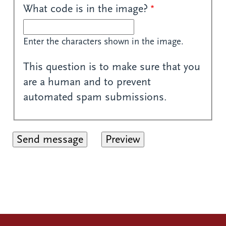
What code is in the image?
Enter the characters shown in the image.
This question is to make sure that you
are a human and to prevent
automated spam submissions.