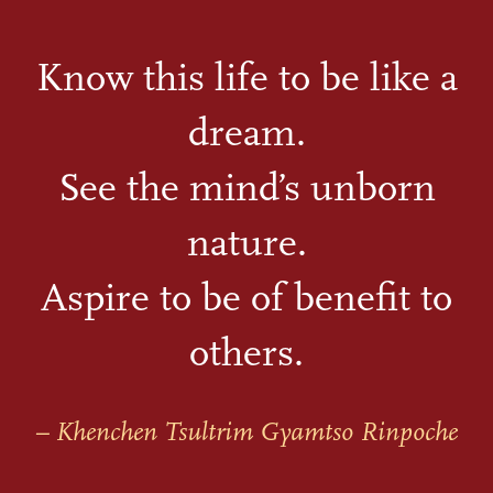
Know this life to be like a
dream.
See the mind’s unborn
nature.
Aspire to be of benefit to
others.
– Khenchen Tsultrim Gyamtso Rinpoche