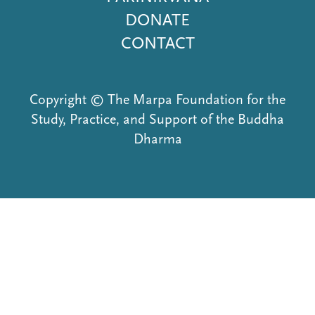
DONATE
CONTACT
Copyright © The Marpa Foundation for the
Study, Practice, and Support of the Buddha
Dharma