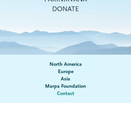
DONATE
North America
Europe
Asia
Submenu
Marpa Foundation
Contact