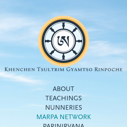
Skip
to
main
content
ABOUT
TEACHINGS
NUNNERIES
Top
MARPA NETWORK
menu
PARINIRVANA