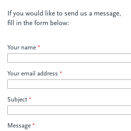
If you would like to send us a message,
fill in the form below:
Your name
Your email address
Subject
Message