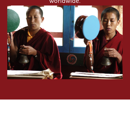
worldwide.