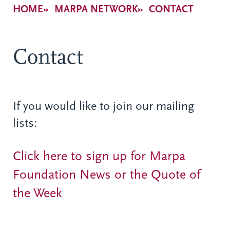
Breadcrumb
HOME
MARPA NETWORK
CONTACT
Contact
If you would like to join our mailing
lists:
Click here to sign up for Marpa
Foundation News or the Quote of
the Week