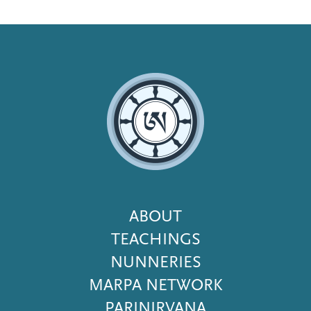
Footer
ABOUT
Menu
TEACHINGS
NUNNERIES
MARPA NETWORK
PARINIRVANA