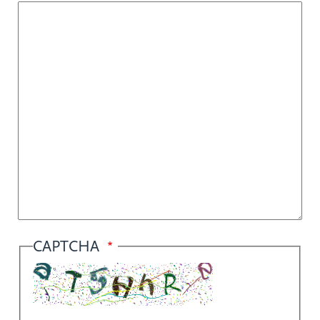
CAPTCHA