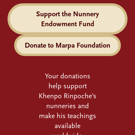
Support the Nunnery
Endowment Fund
Donate to Marpa Foundation
Your donations
help support
Khenpo Rinpoche’s
nunneries and
make his teachings
available