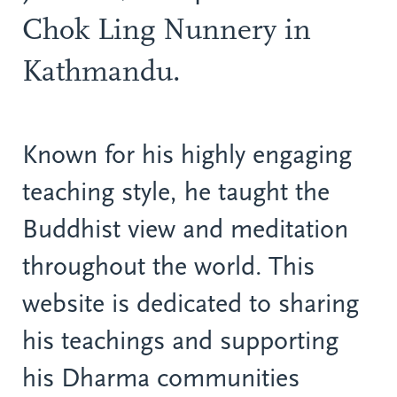
Chok Ling Nunnery in
Kathmandu.
Known for his highly engaging
teaching style, he taught the
Buddhist view and meditation
throughout the world. This
website is dedicated to sharing
his teachings and supporting
his Dharma communities