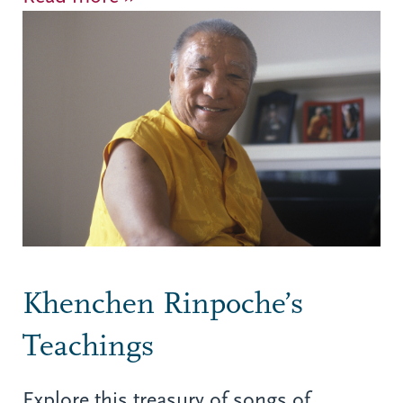
Khenchen Rinpoche’s
Teachings
Explore this treasury of songs of