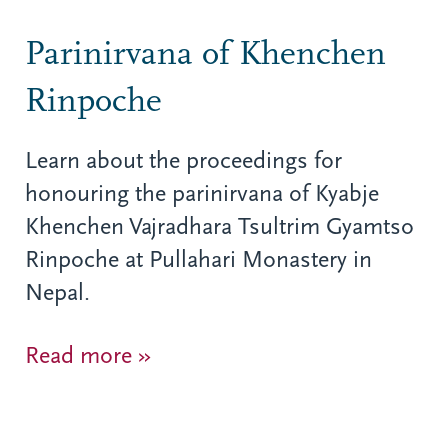
Parinirvana of Khenchen
Rinpoche
Learn about the proceedings for
honouring the parinirvana of Kyabje
Khenchen Vajradhara Tsultrim Gyamtso
Rinpoche at Pullahari Monastery in
Nepal.
Read more »