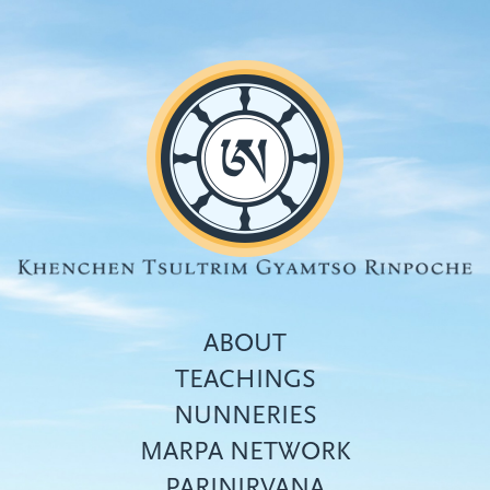
Skip
to
main
content
ABOUT
TEACHINGS
NUNNERIES
Top
MARPA NETWORK
menu
PARINIRVANA