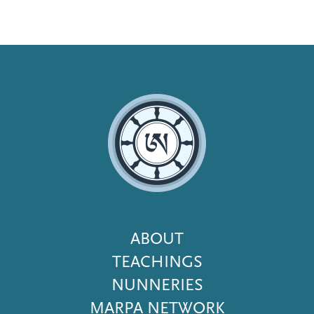
Footer
ABOUT
Menu
TEACHINGS
NUNNERIES
MARPA NETWORK