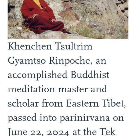
Khenchen Tsultrim
Gyamtso Rinpoche, an
accomplished Buddhist
meditation master and
scholar from Eastern Tibet,
passed into parinirvana on
June 22, 2024 at the Tek