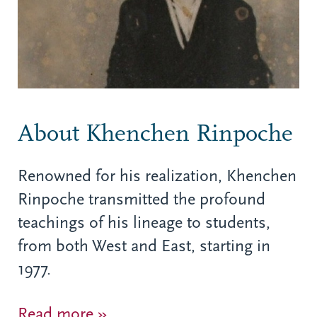
About Khenchen Rinpoche
Renowned for his realization, Khenchen
Rinpoche transmitted the profound
teachings of his lineage to students,
from both West and East, starting in
1977.
Read more »