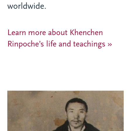
worldwide.
Learn more about Khenchen
Rinpoche’s life and teachings »