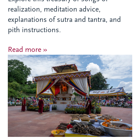
realization, meditation advice,
explanations of sutra and tantra, and
pith instructions.
Read more »