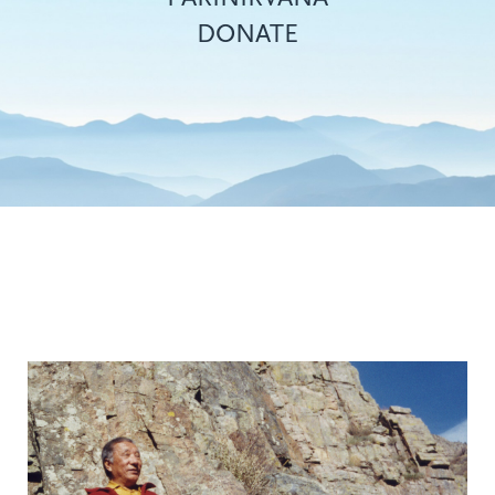
DONATE