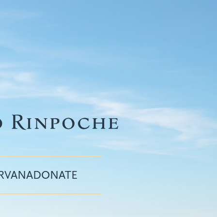
IRVANA
DONATE