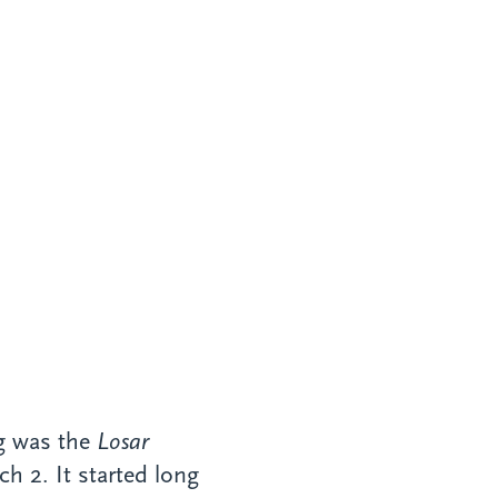
ng was the
Losar
h 2. It started long