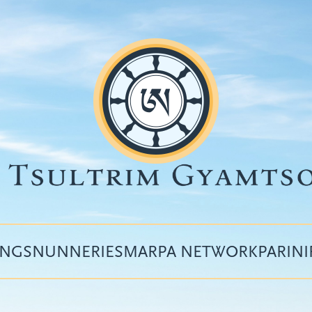
INGS
NUNNERIES
MARPA NETWORK
PARIN
Top
menu