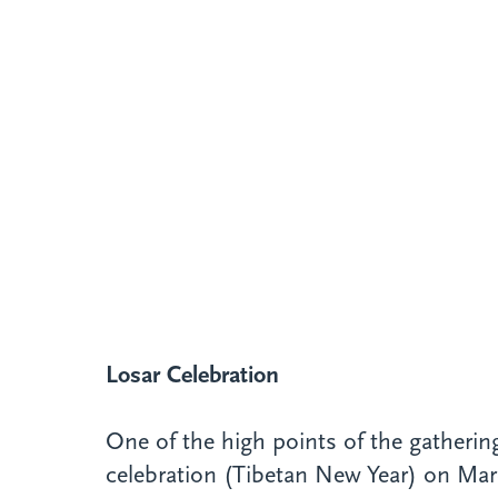
Losar Celebration
One of the high points of the gatheri
celebration (Tibetan New Year) on Marc