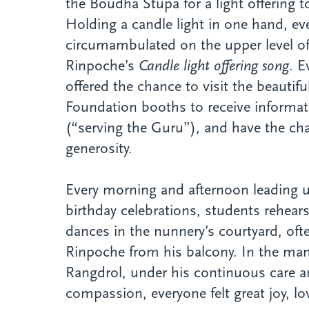
the Boudha Stupa for a light offering
Holding a candle light in one hand, ev
circumambulated on the upper level of
Rinpoche’s
Candle light offering song
. E
offered the chance to visit the beautif
Foundation booths to receive informa
(“serving the Guru”), and have the cha
generosity.
Every morning and afternoon leading u
birthday celebrations, students rehea
dances in the nunnery’s courtyard, of
Rinpoche from his balcony. In the ma
Rangdrol, under his continuous care 
compassion, everyone felt great joy, lo