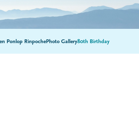
en Ponlop Rinpoche
Photo Gallery
80th Birthday
Submenu