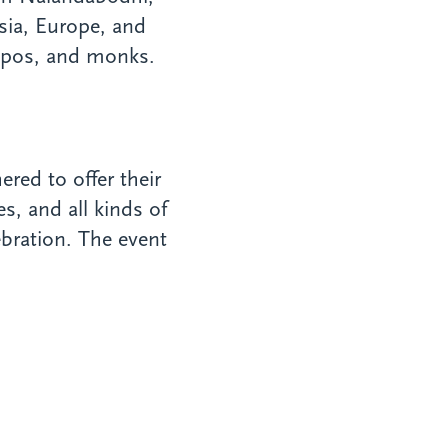
sia, Europe, and
npos, and monks.
red to offer their
, and all kinds of
ebration. The event