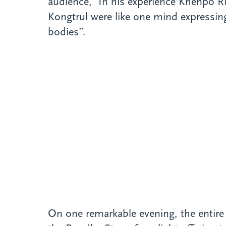
audience, ‟In his experience Khenpo 
Kongtrul were like one mind expressing
bodies”.
On one remarkable evening, the entire