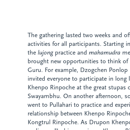
The gathering lasted two weeks and off
activities for all participants. Starting
the
lujong
practice and
mahamudra
med
brought new opportunities to think of
Guru. For example, Dzogchen Ponlop 
invited everyone to participate in long l
Khenpo Rinpoche at the great stupas 
Swayambhu. On another afternoon, s
went to Pullahari to practice and expe
relationship between Khenpo Rinpoc
Kongtrul Rinpoche. As Drupon Khenpo 