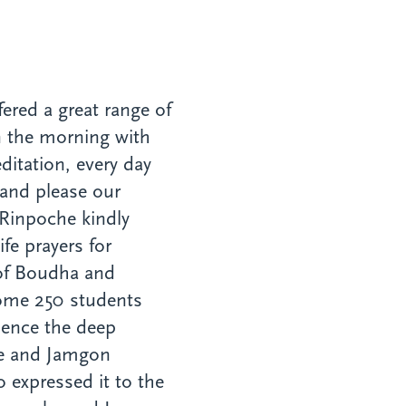
ered a great range of
 in the morning with
itation, every day
 and please our
Rinpoche kindly
ife prayers for
of Boudha and
ome 250 students
rience the deep
he and Jamgon
expressed it to the