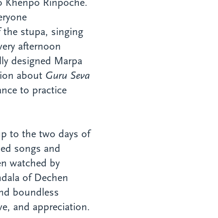
 to Khenpo Rinpoche.
eryone
 the stupa, singing
very afternoon
ully designed Marpa
tion about
Guru Seva
nce to practice
p to the two days of
rsed songs and
ten watched by
ndala of Dechen
and boundless
ve, and appreciation.