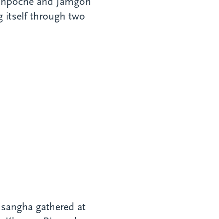
Rinpoche and Jamgon
 itself through two
 sangha gathered at