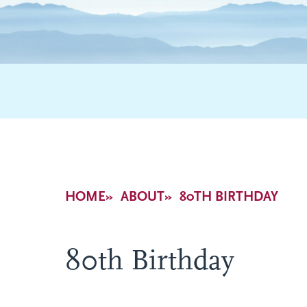
Breadcrumb
HOME
ABOUT
80TH BIRTHDAY
80th Birthday