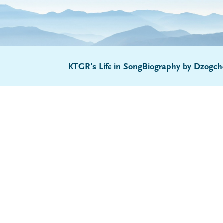
KTGR's Life in Song
Biography by Dzogch