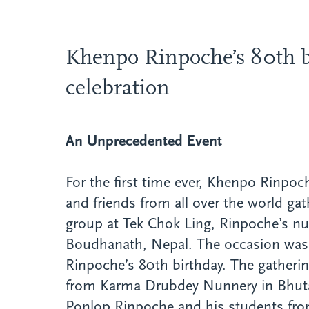
Khenpo Rinpoche’s 80th b
celebration
An Unprecedented Event
For the first time ever, Khenpo Rinpoc
and friends from all over the world gat
group at Tek Chok Ling, Rinpoche’s nu
Boudhanath, Nepal. The occasion was 
Rinpoche’s 80th birthday. The gatheri
from Karma Drubdey Nunnery in Bhu
Ponlop Rinpoche and his students fr