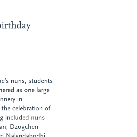
irthday
he’s nuns, students
hered as one large
nnery in
the celebration of
ng included nuns
tan, Dzogchen
om Nalandabodhi,