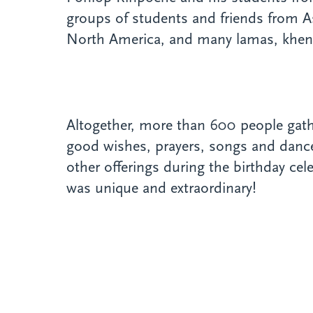
groups of students and friends from A
North America, and many lamas, khe
Altogether, more than 600 people gathe
good wishes, prayers, songs and dances
other offerings during the birthday cel
was unique and extraordinary!