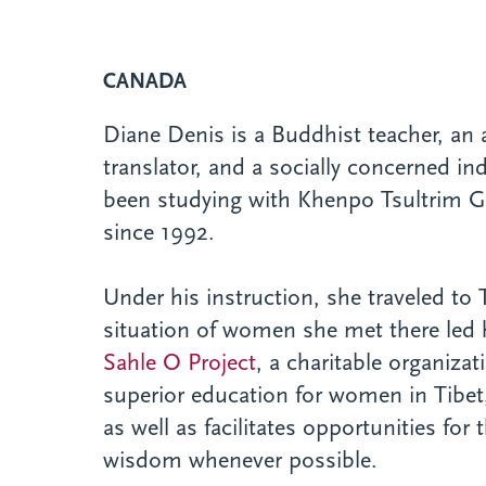
CANADA
Diane Denis is a Buddhist teacher, an ar
translator, and a socially concerned in
been studying with Khenpo Tsultrim 
since 1992.
Under his instruction, she traveled to 
situation of women she met there led h
Sahle O Project
, a charitable organiza
superior education for women in Tibe
as well as facilitates opportunities fo
wisdom whenever possible.