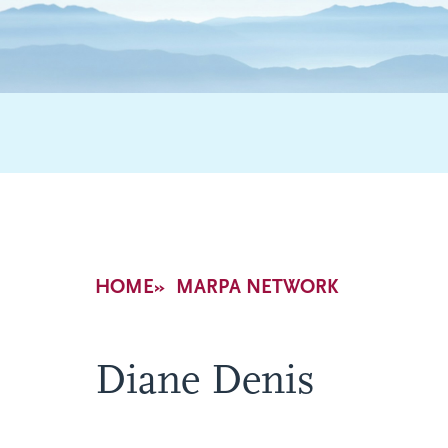
Breadcrumb
HOME
MARPA NETWORK
Diane Denis