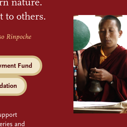
rn nature.
t to others.
so Rinpoche
wment Fund
dation
upport
eries and