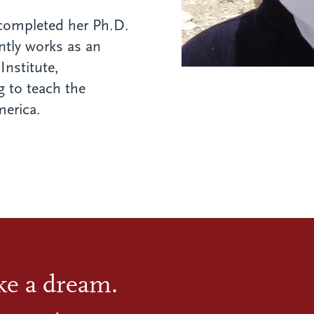
 completed her Ph.D.
ntly works as an
Institute,
 to teach the
erica.
ike a dream.