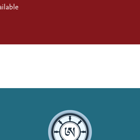
ilable