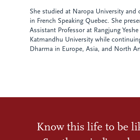
She studied at Naropa University and
in French Speaking Quebec. She prese
Assistant Professor at Rangjung Yeshe 
Katmandhu University while continuing
Dharma in Europe, Asia, and North Am
Know this life to be l