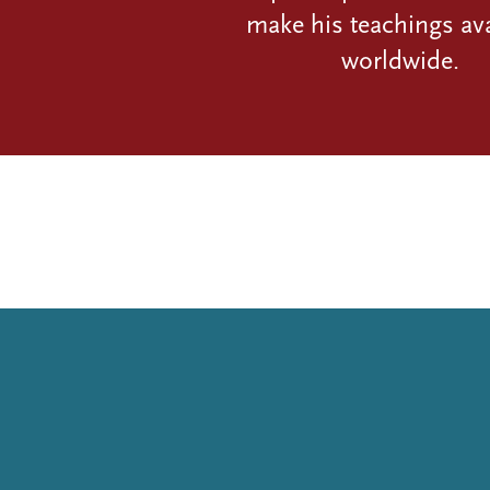
make his teachings ava
worldwide.