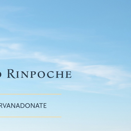
IRVANA
DONATE