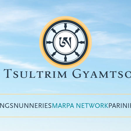
INGS
NUNNERIES
MARPA NETWORK
PARIN
Top
menu