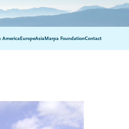
h America
Europe
Asia
Marpa Foundation
Contact
Submenu