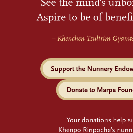
See the mind’s unbo
Aspire to be of benefi
– Khenchen Tsultrim Gyamt
Support the Nunnery Endo
Donate to Marpa Foun
Your donations help s
Khenpo Rinpoche’s nunn