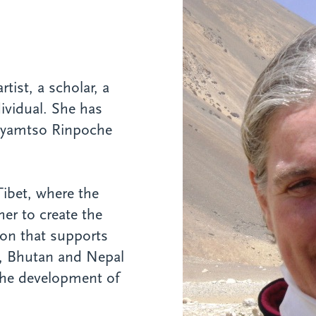
tist, a scholar, a
dividual. She has
Gyamtso Rinpoche
Tibet, where the
er to create the
tion that supports
t, Bhutan and Nepal
r the development of