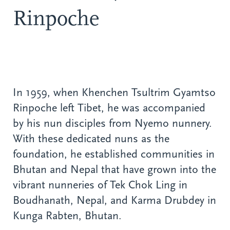
Rinpoche
In 1959, when Khenchen Tsultrim Gyamtso
Rinpoche left Tibet, he was accompanied
by his nun disciples from Nyemo nunnery.
With these dedicated nuns as the
foundation, he established communities in
Bhutan and Nepal that have grown into the
vibrant nunneries of Tek Chok Ling in
Boudhanath, Nepal, and Karma Drubdey in
Kunga Rabten, Bhutan.