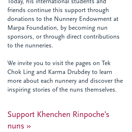
Today, his international students and
friends continue this support through
donations to the Nunnery Endowment at
Marpa Foundation, by becoming nun
sponsors, or through direct contributions
to the nunneries.
We invite you to visit the pages on Tek
Chok Ling and Karma Drubdey to learn
more about each nunnery and discover the
inspiring stories of the nuns themselves.
Support Khenchen Rinpoche’s
nuns »