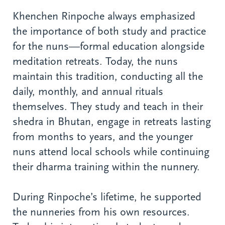
Khenchen Rinpoche always emphasized
the importance of both study and practice
for the nuns—formal education alongside
meditation retreats. Today, the nuns
maintain this tradition, conducting all the
daily, monthly, and annual rituals
themselves. They study and teach in their
shedra in Bhutan, engage in retreats lasting
from months to years, and the younger
nuns attend local schools while continuing
their dharma training within the nunnery.
During Rinpoche’s lifetime, he supported
the nunneries from his own resources.