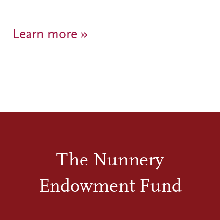
Learn more »
The Nunnery
Endowment Fund