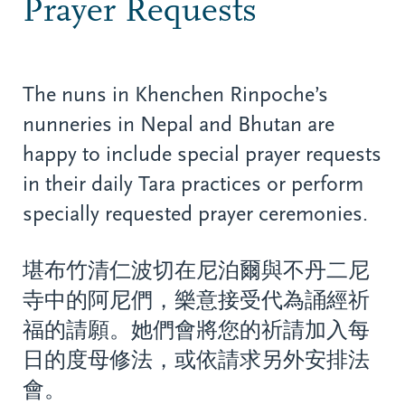
Prayer Requests
The nuns in Khenchen Rinpoche’s
nunneries in Nepal and Bhutan are
happy to include special prayer requests
in their daily Tara practices or perform
specially requested prayer ceremonies.
堪布竹清仁波切在尼泊爾與不丹二尼
寺中的阿尼們，樂意接受代為誦經祈
福的請願。她們會將您的祈請加入每
日的度母修法，或依請求另外安排法
會。