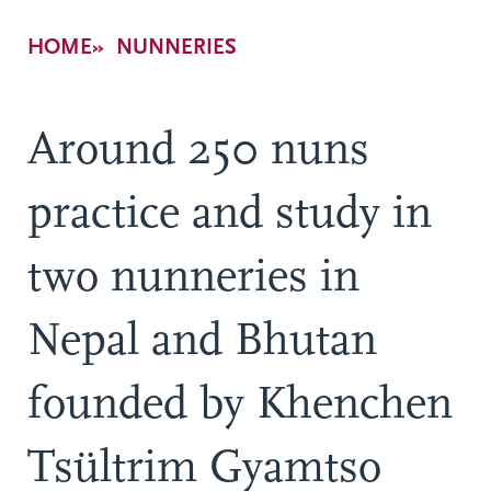
Breadcrumb
HOME
NUNNERIES
Around 250 nuns
practice and study in
two nunneries in
Nepal and Bhutan
founded by Khenchen
Tsültrim Gyamtso