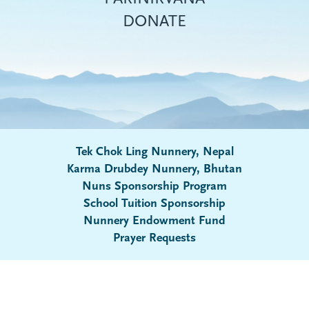
DONATE
Tek Chok Ling Nunnery, Nepal
Karma Drubdey Nunnery, Bhutan
Nuns Sponsorship Program
Submenu
School Tuition Sponsorship
Nunnery Endowment Fund
Prayer Requests