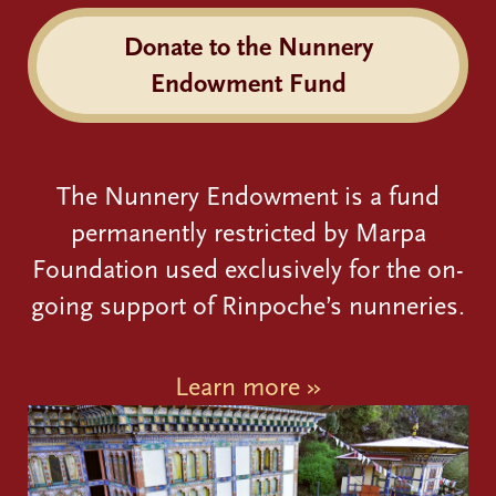
Donate to the Nunnery
Endowment Fund
The Nunnery Endowment is a fund
permanently restricted by Marpa
Foundation used exclusively for the on-
going support of Rinpoche’s nunneries.
Learn more »