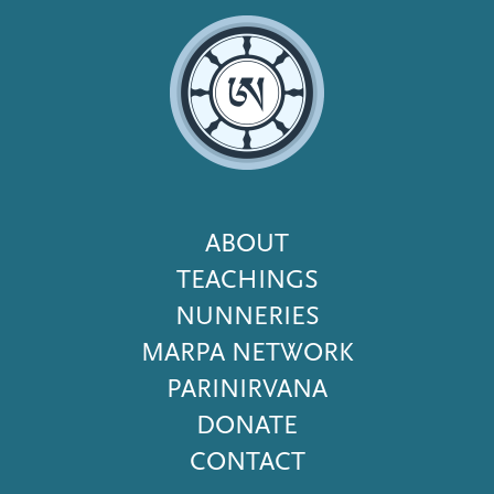
Footer
ABOUT
Menu
TEACHINGS
NUNNERIES
MARPA NETWORK
PARINIRVANA
DONATE
CONTACT