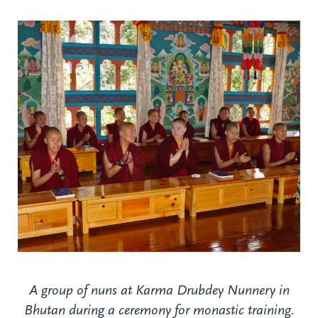
A group of nuns at Karma Drubdey Nunnery in
Bhutan during a ceremony for monastic training.