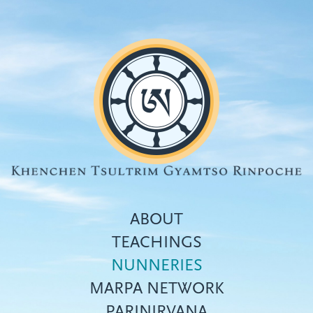
Skip
to
main
content
ABOUT
TEACHINGS
NUNNERIES
Top
MARPA NETWORK
menu
PARINIRVANA