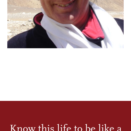
Know this life to be like a