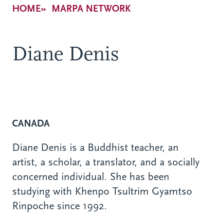
Breadcrumb
HOME
MARPA NETWORK
Diane Denis
CANADA
Diane Denis is a Buddhist teacher, an
artist, a scholar, a translator, and a socially
concerned individual. She has been
studying with Khenpo Tsultrim Gyamtso
Rinpoche since 1992.