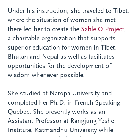
Under his instruction, she traveled to Tibet,
where the situation of women she met
there led her to create the
Sahle O Project
,
a charitable organization that supports
superior education for women in Tibet,
Bhutan and Nepal as well as facilitates
opportunities for the development of
wisdom whenever possible.
She studied at Naropa University and
completed her Ph.D. in French Speaking
Quebec. She presently works as an
Assistant Professor at Rangjung Yeshe
Institute, Katmandhu University while