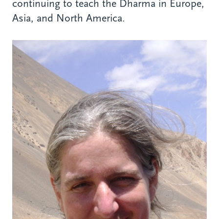
continuing to teach the Dharma in Europe,
Asia, and North America.