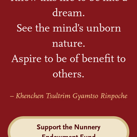
dream.
See the mind’s unborn
nature.
Aspire to be of benefit to
others.
– Khenchen Tsultrim Gyamtso Rinpoche
Support the Nunnery