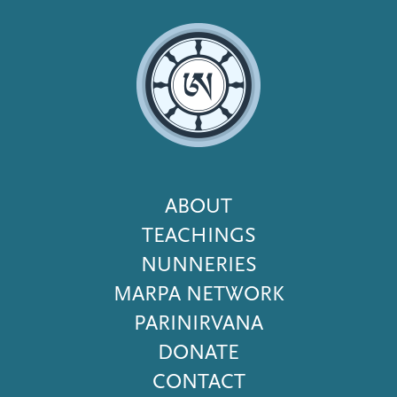
Footer
ABOUT
Menu
TEACHINGS
NUNNERIES
MARPA NETWORK
PARINIRVANA
DONATE
CONTACT