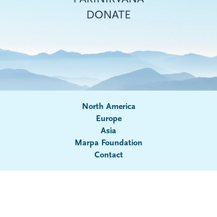
DONATE
North America
Europe
Asia
Submenu
Marpa Foundation
Contact