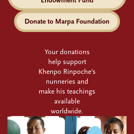
Endowment Fund
Donate to Marpa Foundation
Your donations
help support
Khenpo Rinpoche’s
nunneries and
make his teachings
available
worldwide.