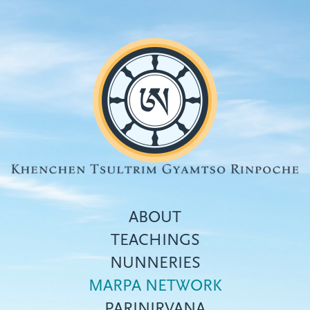
Skip
to
main
content
ABOUT
TEACHINGS
NUNNERIES
Top
MARPA NETWORK
menu
PARINIRVANA