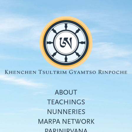
Skip
to
main
content
ABOUT
TEACHINGS
NUNNERIES
Top
MARPA NETWORK
menu
PARINIRVANA