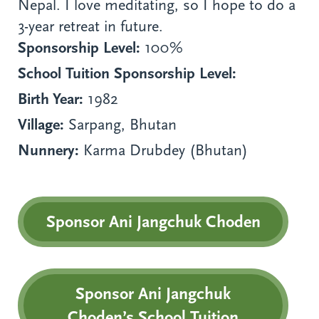
Nepal. I love meditating, so I hope to do a
3-year retreat in future.
Sponsorship Level:
100%
School Tuition Sponsorship Level:
Birth Year:
1982
Village:
Sarpang, Bhutan
Nunnery:
Karma Drubdey (Bhutan)
Sponsor Ani Jangchuk Choden
Sponsor Ani Jangchuk
Choden’s School Tuition