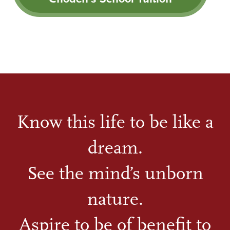
Know this life to be like a
dream.
See the mind’s unborn
nature.
Aspire to be of benefit to