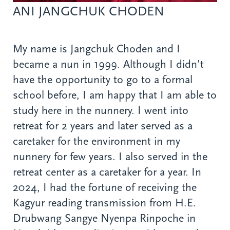
ANI JANGCHUK CHODEN
My name is Jangchuk Choden and I
became a nun in 1999. Although I didn’t
have the opportunity to go to a formal
school before, I am happy that I am able to
study here in the nunnery. I went into
retreat for 2 years and later served as a
caretaker for the environment in my
nunnery for few years. I also served in the
retreat center as a caretaker for a year. In
2024, I had the fortune of receiving the
Kagyur reading transmission from H.E.
Drubwang Sangye Nyenpa Rinpoche in