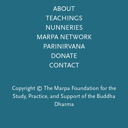
Footer
ABOUT
Menu
TEACHINGS
NUNNERIES
MARPA NETWORK
PARINIRVANA
DONATE
CONTACT
Copyright © The Marpa Foundation for the
Study, Practice, and Support of the Buddha
Dharma