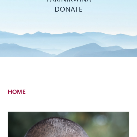
DONATE
Breadcrumb
HOME