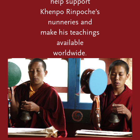
help support
Khenpo Rinpoche’s
nunneries and
make his teachings
available
worldwide.