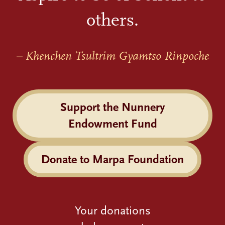
others.
– Khenchen Tsultrim Gyamtso Rinpoche
Support the Nunnery
Endowment Fund
Donate to Marpa Foundation
Your donations