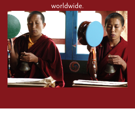
worldwide.