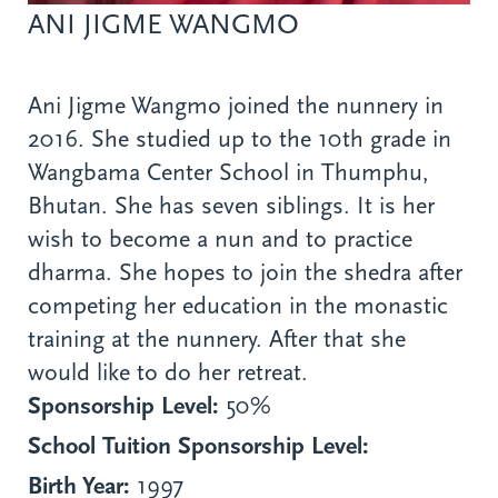
ANI JIGME WANGMO
Ani Jigme Wangmo joined the nunnery in
2016. She studied up to the 10th grade in
Wangbama Center School in Thumphu,
Bhutan. She has seven siblings. It is her
wish to become a nun and to practice
dharma. She hopes to join the shedra after
competing her education in the monastic
training at the nunnery. After that she
would like to do her retreat.
Sponsorship Level:
50%
School Tuition Sponsorship Level:
Birth Year:
1997