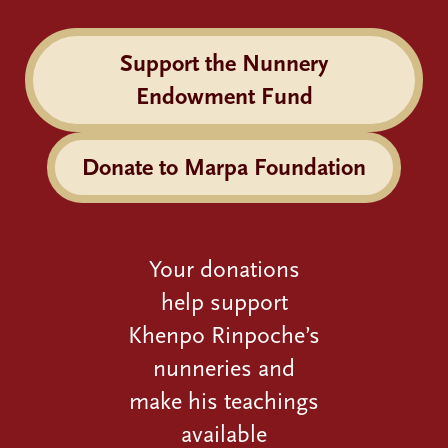
Support the Nunnery
Endowment Fund
Donate to Marpa Foundation
Your donations
help support
Khenpo Rinpoche’s
nunneries and
make his teachings
available