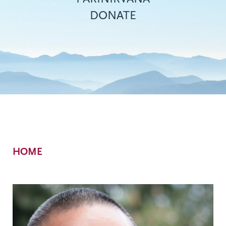
DONATE
Breadcrumb
HOME