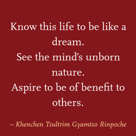
Know this life to be like a
dream.
See the mind’s unborn
nature.
Aspire to be of benefit to
others.
– Khenchen Tsultrim Gyamtso Rinpoche