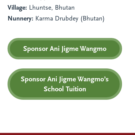
Village:
Lhuntse, Bhutan
Nunnery:
Karma Drubdey (Bhutan)
Sponsor Ani Jigme Wangmo
Sponsor Ani Jigme Wangmo’s
School Tuition