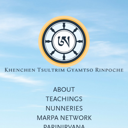
Skip
to
main
content
ABOUT
TEACHINGS
NUNNERIES
Top
MARPA NETWORK
menu
PARINIRVANA