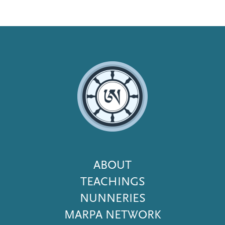
Footer
ABOUT
Menu
TEACHINGS
NUNNERIES
MARPA NETWORK