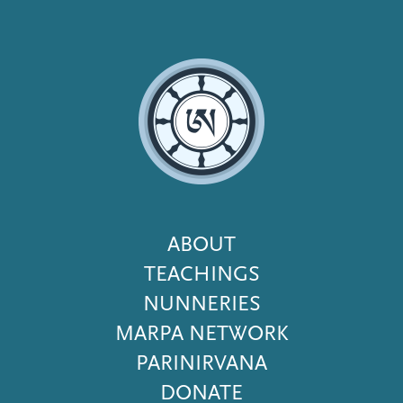
Footer
ABOUT
Menu
TEACHINGS
NUNNERIES
MARPA NETWORK
PARINIRVANA
DONATE