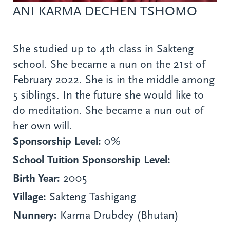
ANI KARMA DECHEN TSHOMO
She studied up to 4th class in Sakteng
school. She became a nun on the 21st of
February 2022. She is in the middle among
5 siblings. In the future she would like to
do meditation. She became a nun out of
her own will.
Sponsorship Level:
0%
School Tuition Sponsorship Level:
Birth Year:
2005
Village:
Sakteng Tashigang
Nunnery:
Karma Drubdey (Bhutan)