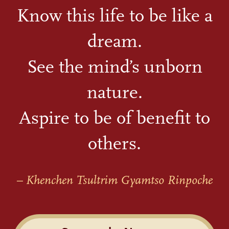
Know this life to be like a
dream.
See the mind’s unborn
nature.
Aspire to be of benefit to
others.
– Khenchen Tsultrim Gyamtso Rinpoche