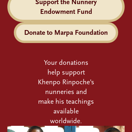
Support the Nunnery
Endowment Fund
Donate to Marpa Foundation
Your donations
help support
Khenpo Rinpoche’s
nunneries and
make his teachings
available
worldwide.