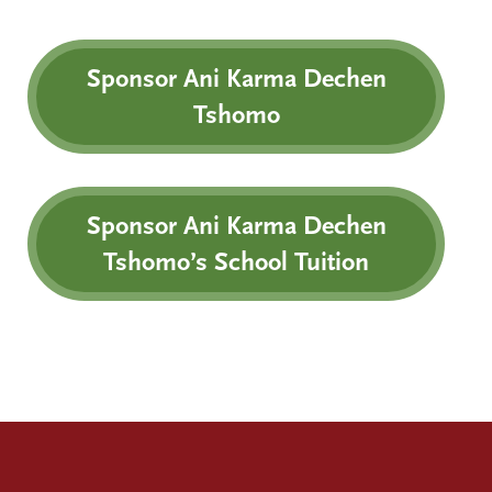
Sponsor Ani Karma Dechen
Tshomo
Sponsor Ani Karma Dechen
Tshomo’s School Tuition