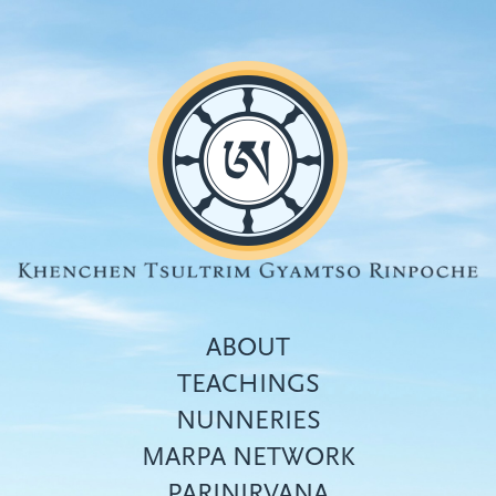
Skip
to
main
content
ABOUT
TEACHINGS
NUNNERIES
Top
MARPA NETWORK
menu
PARINIRVANA