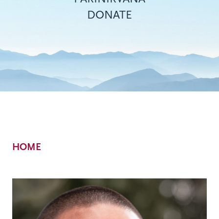
DONATE
Breadcrumb
HOME