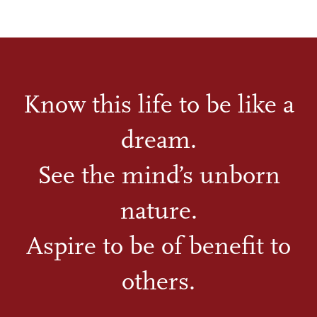
Know this life to be like a
dream.
See the mind’s unborn
nature.
Aspire to be of benefit to
others.