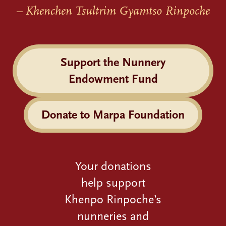
– Khenchen Tsultrim Gyamtso Rinpoche
Support the Nunnery
Endowment Fund
Donate to Marpa Foundation
Your donations
help support
Khenpo Rinpoche’s
nunneries and