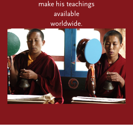
make his teachings
available
worldwide.