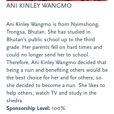
ANI KINLEY WANGMO
Ani Kinley Wangmo is from Nyimshong,
Trongsa, Bhutan. She has studied in
Bhutan’s public school up to the third
grade. Her parents fell on hard times and
could no longer send her to school.
Therefore, Ani Kinley Wangmo decided that
being a nun and benefiting others would be
the best choice for her and for others, so
she decided to become a nun. She likes to
help others, watch TV and study in the
shedra.
Sponsorship Level:
100%