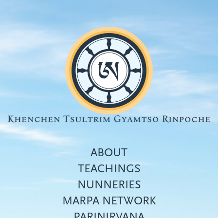
Skip
to
main
content
ABOUT
TEACHINGS
NUNNERIES
Top
MARPA NETWORK
menu
PARINIRVANA