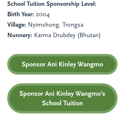
School Tuition Sponsorship Level:
Birth Year:
2004
Village:
Nyimshong, Trongsa
Nunnery:
Karma Drubdey (Bhutan)
Sponsor Ani Kinley Wangmo
Sponsor Ani Kinley Wangmo’s
School Tuition