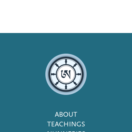
Footer
ABOUT
Menu
TEACHINGS