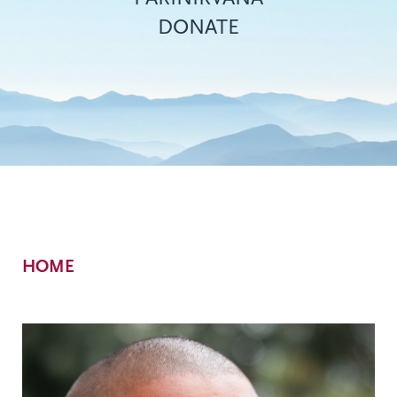
DONATE
Breadcrumb
HOME