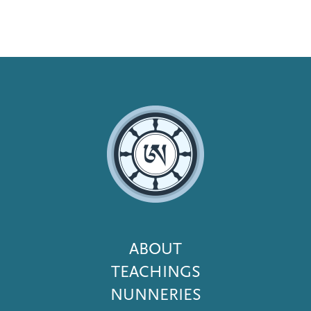
Footer
ABOUT
Menu
TEACHINGS
NUNNERIES