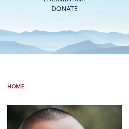
DONATE
Breadcrumb
HOME