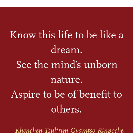
Know this life to be like a
dream.
See the mind’s unborn
nature.
Aspire to be of benefit to
others.
– Khenchen Tsultrim Gyamtso Rinpoche