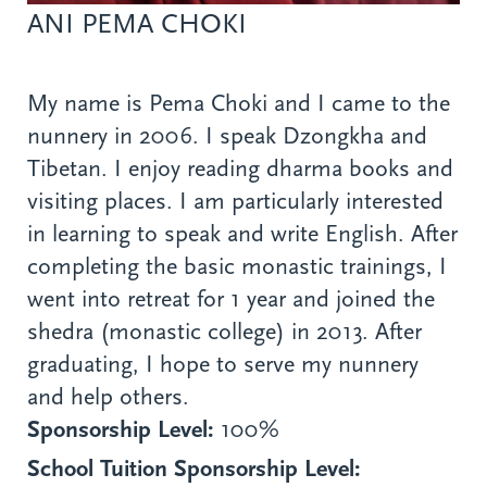
ANI PEMA CHOKI
My name is Pema Choki and I came to the
nunnery in 2006. I speak Dzongkha and
Tibetan. I enjoy reading dharma books and
visiting places. I am particularly interested
in learning to speak and write English. After
completing the basic monastic trainings, I
went into retreat for 1 year and joined the
shedra (monastic college) in 2013. After
graduating, I hope to serve my nunnery
and help others.
Sponsorship Level:
100%
School Tuition Sponsorship Level: