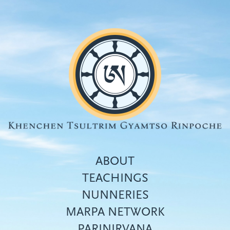
Skip
to
main
content
ABOUT
TEACHINGS
NUNNERIES
Top
MARPA NETWORK
menu
PARINIRVANA