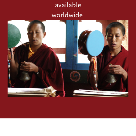
available
worldwide.