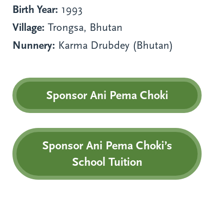
Birth Year:
1993
Village:
Trongsa, Bhutan
Nunnery:
Karma Drubdey (Bhutan)
Sponsor Ani Pema Choki
Sponsor Ani Pema Choki’s
School Tuition