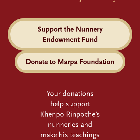
Support the Nunnery
Endowment Fund
Donate to Marpa Foundation
Your donations
help support
Khenpo Rinpoche’s
nunneries and
make his teachings