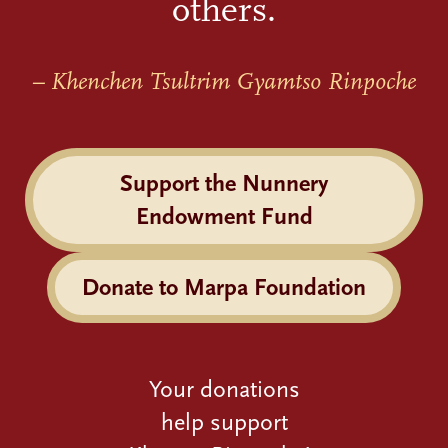
others.
– Khenchen Tsultrim Gyamtso Rinpoche
Support the Nunnery
Endowment Fund
Donate to Marpa Foundation
Your donations
help support