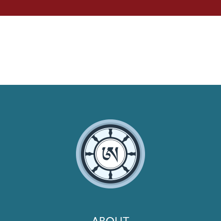
Footer
ABOUT