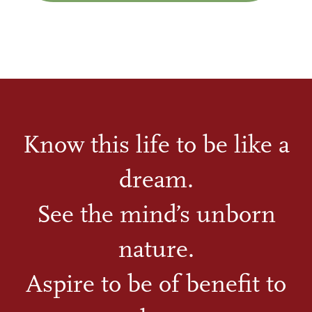
Know this life to be like a
dream.
See the mind’s unborn
nature.
Aspire to be of benefit to