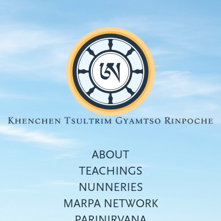
Skip
to
main
content
ABOUT
TEACHINGS
NUNNERIES
Top
MARPA NETWORK
menu
PARINIRVANA