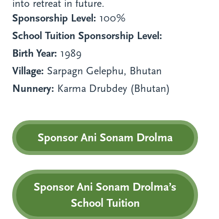
into retreat in future.
Sponsorship Level:
100%
School Tuition Sponsorship Level:
Birth Year:
1989
Village:
Sarpagn Gelephu, Bhutan
Nunnery:
Karma Drubdey (Bhutan)
Sponsor Ani Sonam Drolma
Sponsor Ani Sonam Drolma’s
School Tuition