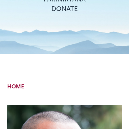
DONATE
Breadcrumb
HOME