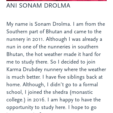
ANI SONAM DROLMA
My name is Sonam Drolma. I am from the
Southern part of Bhutan and came to the
nunnery in 2011. Although I was already a
nun in one of the nunneries in southern
Bhutan, the hot weather made it hard for
me to study there. So I decided to join
Karma Drubdey nunnery where the weather
is much better. I have five siblings back at
home. Although, I didn’t go to a formal
school, I joined the shedra (monastic
college.) in 2016. I am happy to have the
opportunity to study here. I hope to go