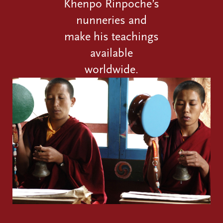
Khenpo Rinpoche’s
nunneries and
make his teachings
available
worldwide.