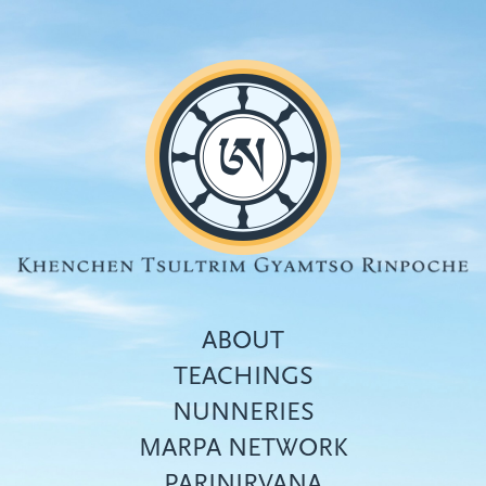
Skip
to
main
content
ABOUT
TEACHINGS
NUNNERIES
Top
MARPA NETWORK
menu
PARINIRVANA