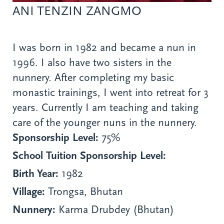
ANI TENZIN ZANGMO
I was born in 1982 and became a nun in
1996. I also have two sisters in the
nunnery. After completing my basic
monastic trainings, I went into retreat for 3
years. Currently I am teaching and taking
care of the younger nuns in the nunnery.
Sponsorship Level:
75%
School Tuition Sponsorship Level:
Birth Year:
1982
Village:
Trongsa, Bhutan
Nunnery:
Karma Drubdey (Bhutan)