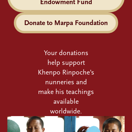
Endowment Fund
Donate to Marpa Foundation
Your donations
help support
Khenpo Rinpoche’s
nunneries and
make his teachings
available
worldwide.