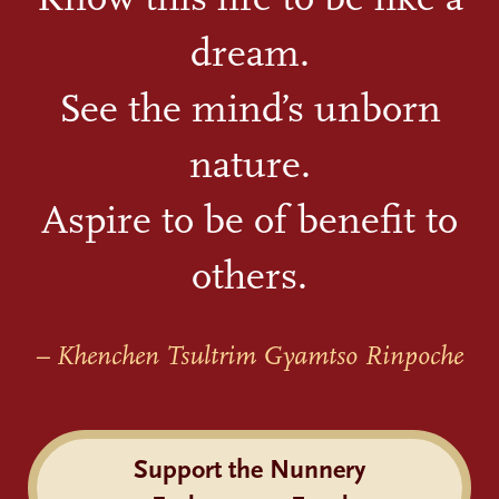
dream.
See the mind’s unborn
nature.
Aspire to be of benefit to
others.
– Khenchen Tsultrim Gyamtso Rinpoche
Support the Nunnery