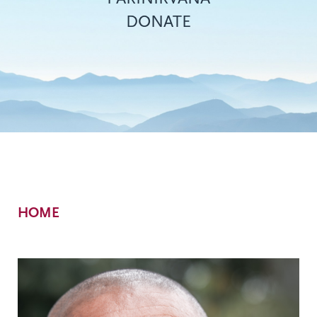
DONATE
Breadcrumb
HOME