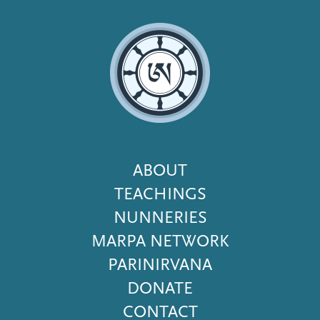
Footer
ABOUT
Menu
TEACHINGS
NUNNERIES
MARPA NETWORK
PARINIRVANA
DONATE
CONTACT