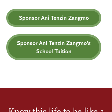
Sponsor Ani Tenzin Zangmo
Sponsor Ani Tenzin Zangmo’s
School Tuition
Know this life to be like a