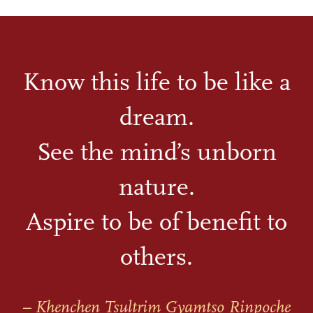
Know this life to be like a
dream.
See the mind’s unborn
nature.
Aspire to be of benefit to
others.
– Khenchen Tsultrim Gyamtso Rinpoche