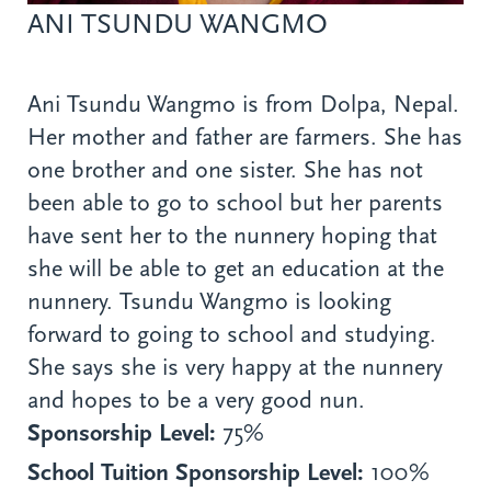
ANI TSUNDU WANGMO
Ani Tsundu Wangmo is from Dolpa, Nepal.
Her mother and father are farmers. She has
one brother and one sister. She has not
been able to go to school but her parents
have sent her to the nunnery hoping that
she will be able to get an education at the
nunnery. Tsundu Wangmo is looking
forward to going to school and studying.
She says she is very happy at the nunnery
and hopes to be a very good nun.
Sponsorship Level:
75%
School Tuition Sponsorship Level:
100%