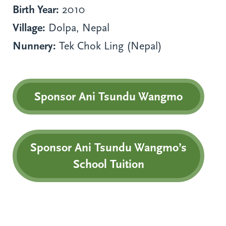
Birth Year:
2010
Village:
Dolpa, Nepal
Nunnery:
Tek Chok Ling (Nepal)
Sponsor Ani Tsundu Wangmo
Sponsor Ani Tsundu Wangmo’s
School Tuition