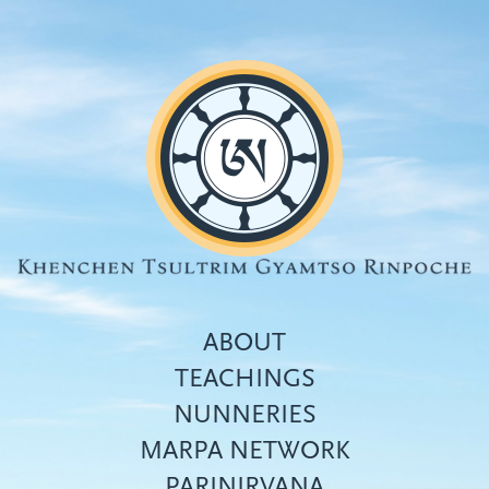
Skip
to
main
content
ABOUT
TEACHINGS
NUNNERIES
Top
MARPA NETWORK
menu
PARINIRVANA