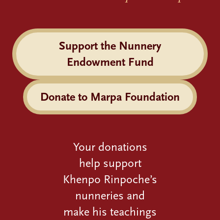
Support the Nunnery
Endowment Fund
Donate to Marpa Foundation
Your donations
help support
Khenpo Rinpoche’s
nunneries and
make his teachings