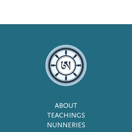
Footer
ABOUT
Menu
TEACHINGS
NUNNERIES