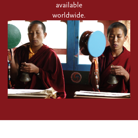
available
worldwide.