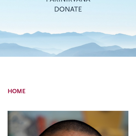
DONATE
Breadcrumb
HOME