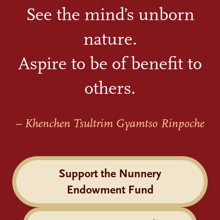
See the mind’s unborn
nature.
Aspire to be of benefit to
others.
– Khenchen Tsultrim Gyamtso Rinpoche
Support the Nunnery
Endowment Fund