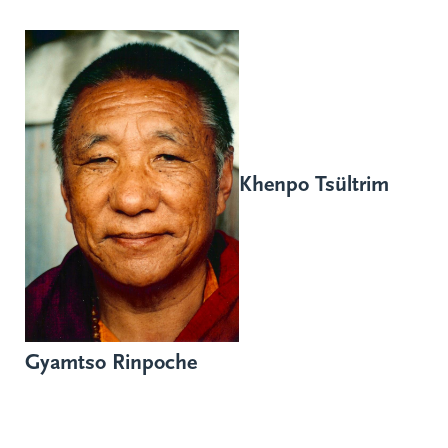
Khenpo Tsültrim
Gyamtso Rinpoche