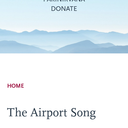
DONATE
Breadcrumb
HOME
The Airport Song