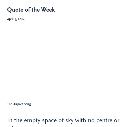
Quote of the Week
April 4, 2014
The Airport Song
In the empty space of sky with no centre or