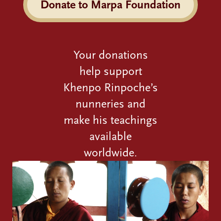
Donate to Marpa Foundation
Your donations
help support
Khenpo Rinpoche’s
nunneries and
make his teachings
available
worldwide.