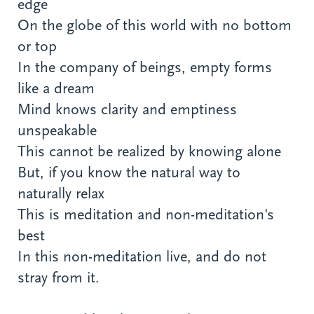
edge
On the globe of this world with no bottom
or top
In the company of beings, empty forms
like a dream
Mind knows clarity and emptiness
unspeakable
This cannot be realized by knowing alone
But, if you know the natural way to
naturally relax
This is meditation and non-meditation's
best
In this non-meditation live, and do not
stray from it.