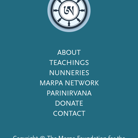
Footer
ABOUT
Menu
TEACHINGS
NUNNERIES
MARPA NETWORK
PARINIRVANA
DONATE
CONTACT