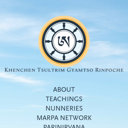
Skip
to
main
content
ABOUT
TEACHINGS
NUNNERIES
Top
MARPA NETWORK
menu
PARINIRVANA