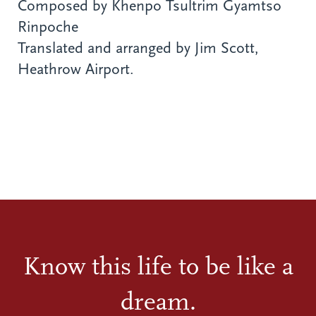
Composed by Khenpo Tsultrim Gyamtso
Rinpoche
Translated and arranged by Jim Scott,
Heathrow Airport.
Know this life to be like a
dream.