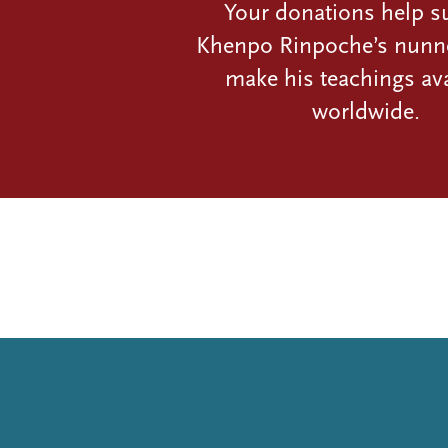
Your donations help s
Khenpo Rinpoche’s nunn
make his teachings ava
worldwide.