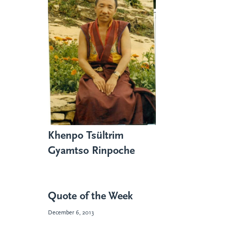
Khenpo Tsültrim
Gyamtso Rinpoche
Quote of the Week
December 6, 2013