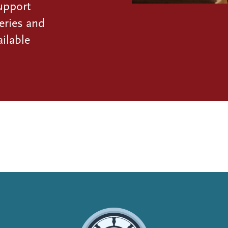
upport
eries and
ilable