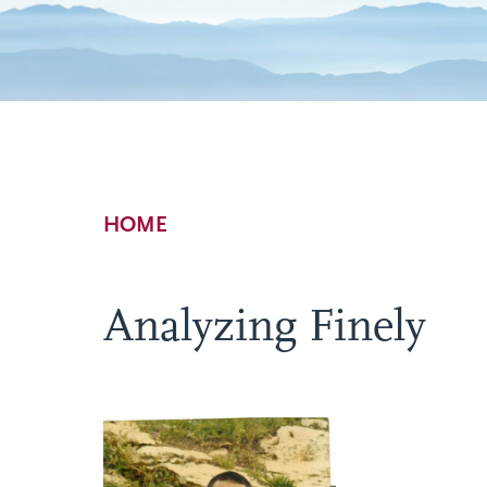
Breadcrumb
HOME
Analyzing Finely