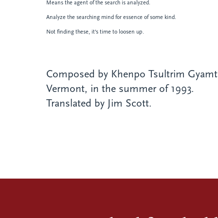
Means the agent of the search is analyzed.
Analyze the searching mind for essence of some kind.
Not finding these, it's time to loosen up.
Composed by Khenpo Tsultrim Gyamts
Vermont, in the summer of 1993.
Translated by Jim Scott.