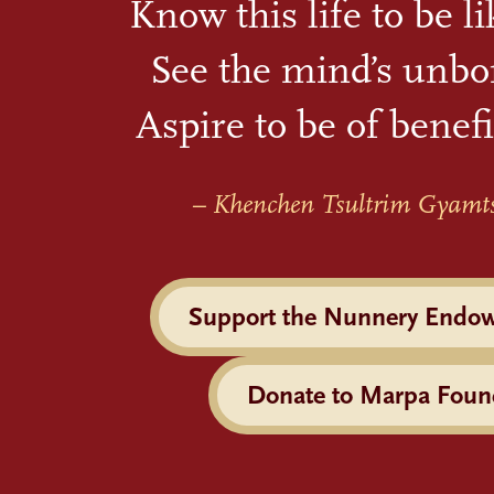
Know this life to be l
See the mind’s unbo
Aspire to be of benefi
– Khenchen Tsultrim Gyamt
Support the Nunnery Endo
Donate to Marpa Foun