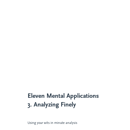
Eleven Mental Applications
3. Analyzing Finely
Using your wits in minute analysis