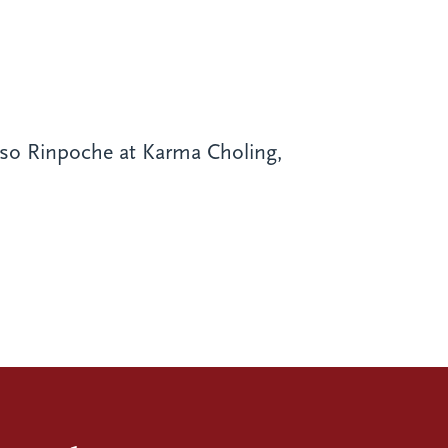
o Rinpoche at Karma Choling,