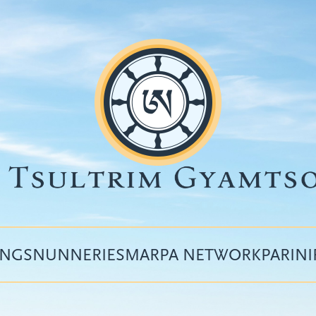
INGS
NUNNERIES
MARPA NETWORK
PARIN
Top
menu