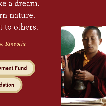
ike a dream.
rn nature.
t to others.
so Rinpoche
wment Fund
dation