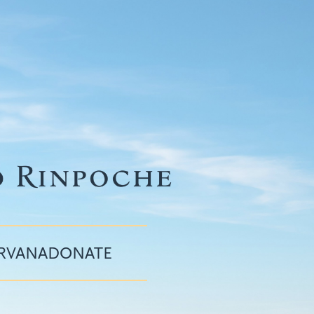
IRVANA
DONATE