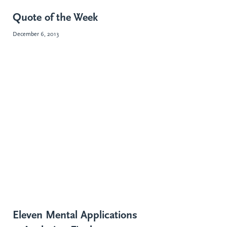
Quote of the Week
December 6, 2013
Eleven Mental Applications