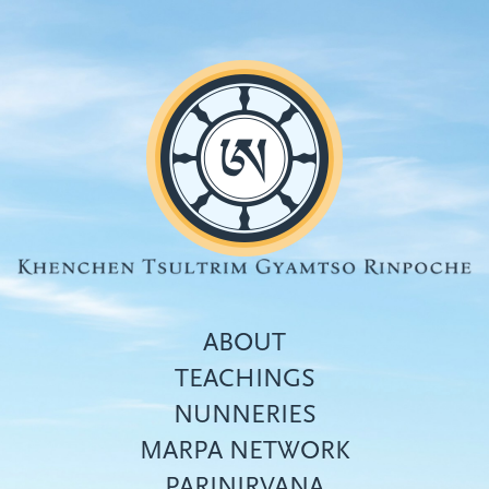
Skip
to
main
content
ABOUT
TEACHINGS
NUNNERIES
Top
MARPA NETWORK
menu
PARINIRVANA