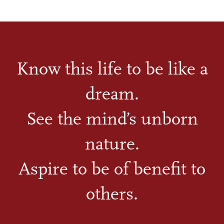
Know this life to be like a
dream.
See the mind’s unborn
nature.
Aspire to be of benefit to
others.