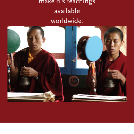
make his teachings
available
worldwide.