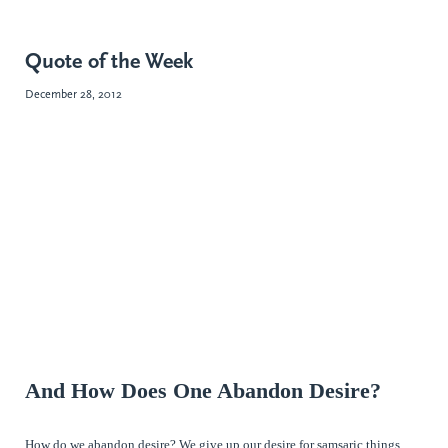
Quote of the Week
December 28, 2012
And How Does One Abandon Desire?
How do we abandon desire? We give up our desire for samsaric things