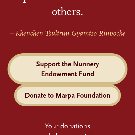
others.
– Khenchen Tsultrim Gyamtso Rinpoche
Support the Nunnery
Endowment Fund
Donate to Marpa Foundation
Your donations