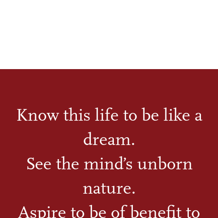
Know this life to be like a
dream.
See the mind’s unborn
nature.
Aspire to be of benefit to