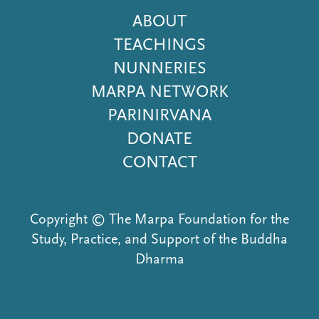
Footer
ABOUT
Menu
TEACHINGS
NUNNERIES
MARPA NETWORK
PARINIRVANA
DONATE
CONTACT
Copyright © The Marpa Foundation for the
Study, Practice, and Support of the Buddha
Dharma