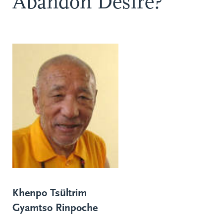
Abandon Desire?
Khenpo Tsültrim
Gyamtso Rinpoche