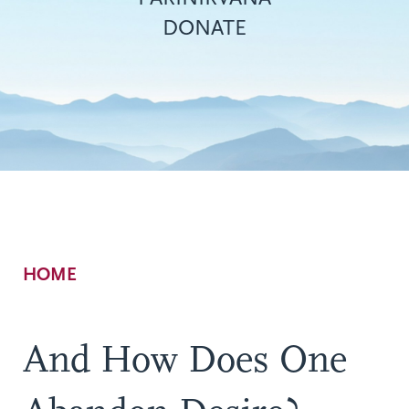
DONATE
Breadcrumb
HOME
And How Does One