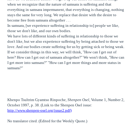
when we recognize that the nature of
samsara
is suffering and that
everything in samsara impermanent, that everything is changing, nothing
stays the same for very long. We replace that desire with the desire to
become free from samsara altogether . . .
In samsara, [we experience suffering in relationship to] people we like,
those we don't like, and our own bodies.
We have lots of different kinds of suffering in relationship to those we
don't like, but we also experience suffering by being attached to those we
love. And our bodies create suffering for us by getting sick or being weak.
If we consider things in this way, we will think, "How can I get out of
here? How can I get out of samsara altogether?" We won't think, "How can
I get more into samsara?" "How can I get more things and more status in
samsara?"
Khenpo Tsultrim Gyamtso Rinpoche,
Shenpen Osel
, Volume 1, Number 2,
October 1997, p. 38. (Link to the Shenpen Osel issue:
http://www.shenpen-osel.org/issue2.pdf)
No translator cited. (Edited for the Weekly Quote.)