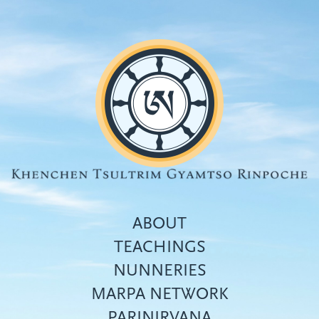
Skip
to
main
content
ABOUT
TEACHINGS
NUNNERIES
Top
MARPA NETWORK
menu
PARINIRVANA