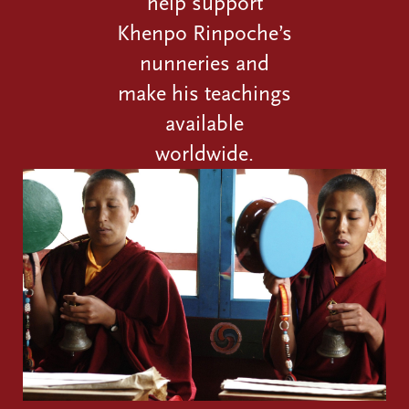
help support
Khenpo Rinpoche’s
nunneries and
make his teachings
available
worldwide.