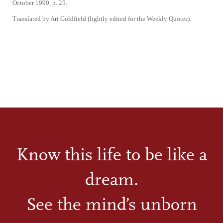
October 1999, p. 25.
Translated by Ari Goldfield (lightly edited for the Weekly Quotes).
Know this life to be like a
dream.
See the mind’s unborn