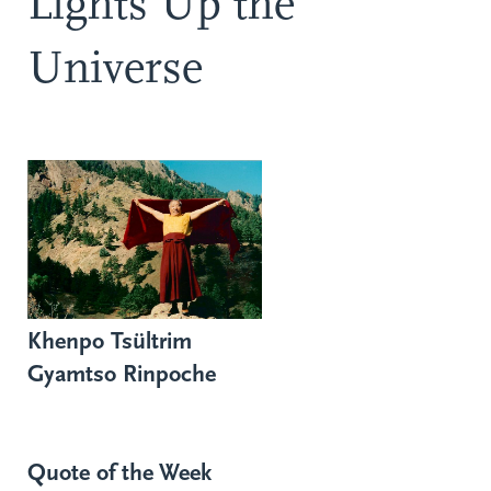
Lights Up the
Universe
Khenpo Tsültrim
Gyamtso Rinpoche
Quote of the Week