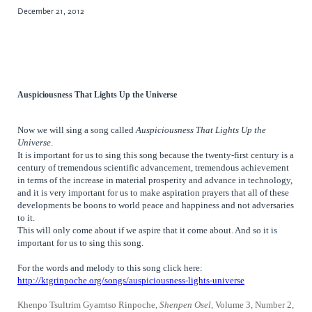
December 21, 2012
Auspiciousness That Lights Up the Universe
Now we will sing a song called
Auspiciousness That Lights Up the
Universe
.
It is important for us to sing this song because the twenty-first century is a
century of tremendous scientific advancement, tremendous achievement
in terms of the increase in material prosperity and advance in technology,
and it is very important for us to make aspiration prayers that all of these
developments be boons to world peace and happiness and not adversaries
to it.
This will only come about if we aspire that it come about. And so it is
important for us to sing this song.
For the words and melody to this song click here:
http://ktgrinpoche.org/songs/auspiciousness-lights-universe
Khenpo Tsultrim Gyamtso Rinpoche,
Shenpen Osel
, Volume 3, Number 2,