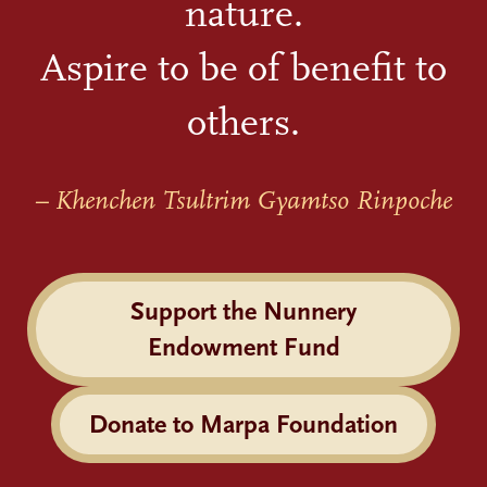
nature.
Aspire to be of benefit to
others.
– Khenchen Tsultrim Gyamtso Rinpoche
Support the Nunnery
Endowment Fund
Donate to Marpa Foundation