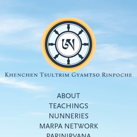
Skip
to
main
content
ABOUT
TEACHINGS
NUNNERIES
Top
MARPA NETWORK
menu
PARINIRVANA