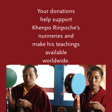
Your donations
help support
Khenpo Rinpoche’s
nunneries and
make his teachings
available
worldwide.