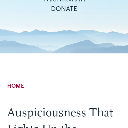
DONATE
Breadcrumb
HOME
Auspiciousness That