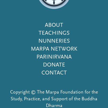
Footer
ABOUT
Menu
TEACHINGS
NUNNERIES
MARPA NETWORK
PARINIRVANA
DONATE
CONTACT
Copyright © The Marpa Foundation for the
Study, Practice, and Support of the Buddha
Dharma