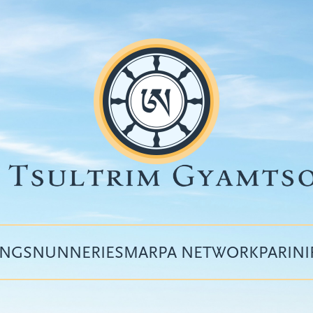
INGS
NUNNERIES
MARPA NETWORK
PARIN
Top
menu