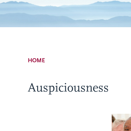
Breadcrumb
HOME
Auspiciousness