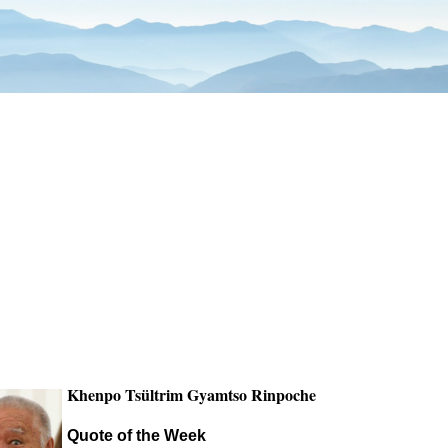
Khenpo Tsültrim Gyamtso Rinpoche
Quote of the Week