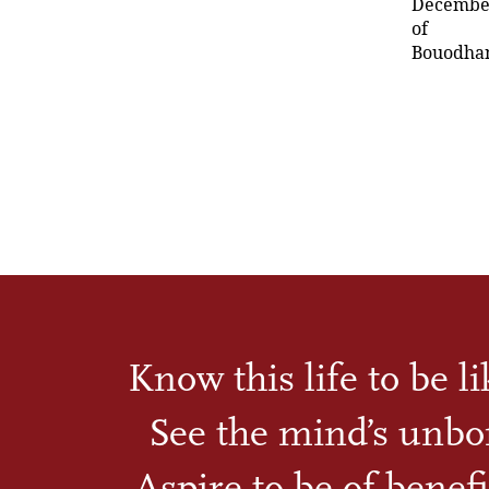
December 
of
Bouodhana
Know this life to be l
See the mind’s unbo
Aspire to be of benefi