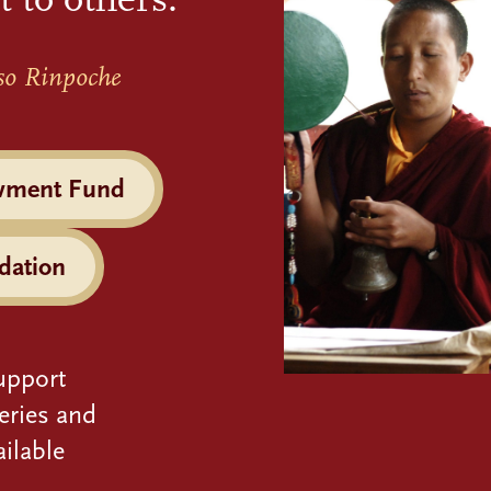
so Rinpoche
wment Fund
dation
upport
eries and
ilable