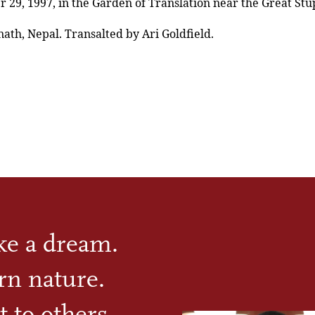
29, 1997, in the Garden of Translation near the Great Stu
th, Nepal. Transalted by Ari Goldfield.
ike a dream.
rn nature.
t to others.