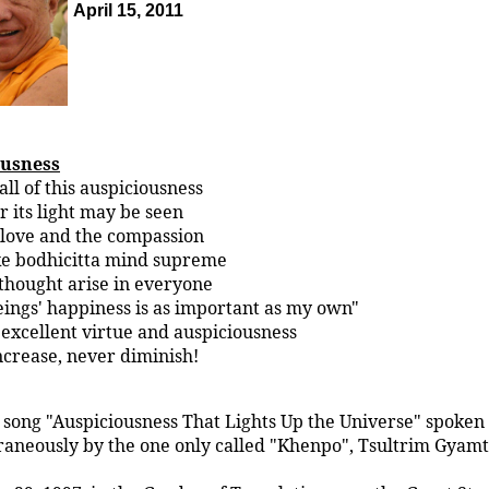
April 15, 2011
ousness
ll of this auspiciousness
 its light may be seen
 love and the compassion
e bodhicitta mind supreme
thought arise in everyone
ings' happiness is as important as my own"
excellent virtue and auspiciousness
ncrease, never diminish!
 song "Auspiciousness That Lights Up the Universe" spoken
aneously by the one only called "Khenpo", Tsultrim Gyamt