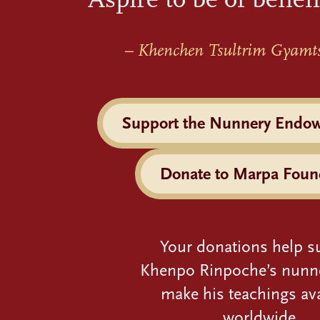
– Khenchen Tsultrim Gyamt
Support the Nunnery Endo
Donate to Marpa Foun
Your donations help s
Khenpo Rinpoche’s nunn
make his teachings ava
worldwide.