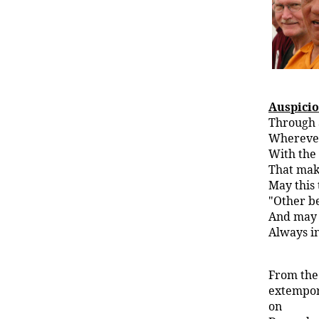
Auspici
Through a
Wherever
With the
That mak
May this 
"Other be
And may 
Always i
From the
extempor
on