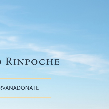
IRVANA
DONATE