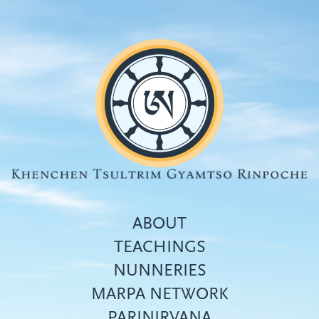
Skip
to
main
content
ABOUT
TEACHINGS
NUNNERIES
Top
MARPA NETWORK
menu
PARINIRVANA