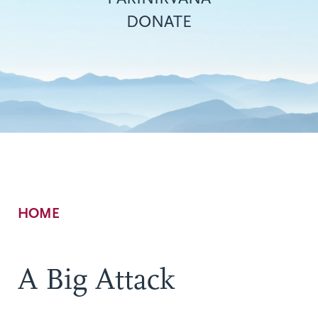
DONATE
Breadcrumb
HOME
A Big Attack