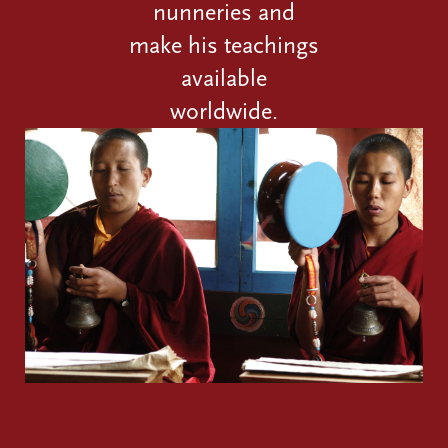
nunneries and
make his teachings
available
worldwide.