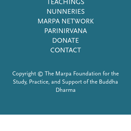
Menu
TEACHINGS
NUNNERIES
MARPA NETWORK
PARINIRVANA
DONATE
CONTACT
Copyright © The Marpa Foundation for the
Study, Practice, and Support of the Buddha
Dharma