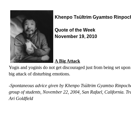
Khenpo Tsültrim Gyamtso Rinpoc
Quote of the Week
November 19, 2010
A Big Attack
Yogis and yoginis do not get discouraged just from being set upon
big attack of disturbing emotions.
-
Spontaneous advice given by Khenpo Tsültrim Gyamtso Rinpoche
group of students, November 22, 2004, San Rafael, California.
Tr
Ari Goldfield