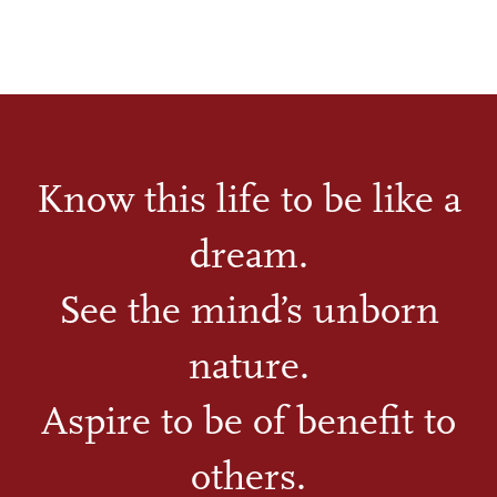
Know this life to be like a
dream.
See the mind’s unborn
nature.
Aspire to be of benefit to
others.