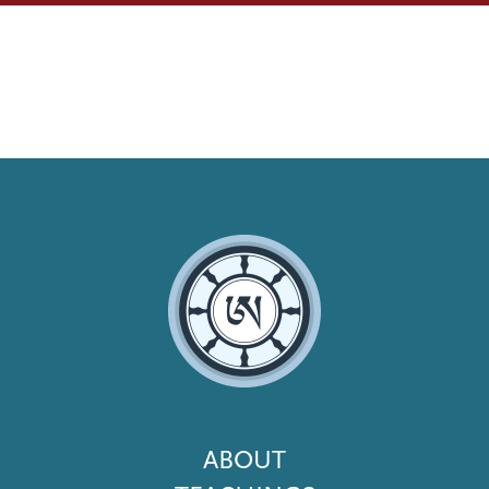
Footer
ABOUT