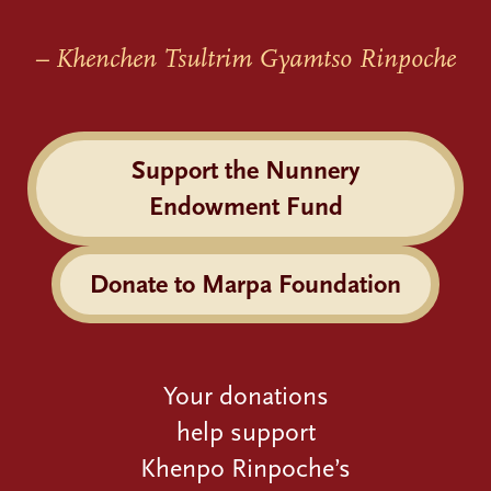
– Khenchen Tsultrim Gyamtso Rinpoche
Support the Nunnery
Endowment Fund
Donate to Marpa Foundation
Your donations
help support
Khenpo Rinpoche’s