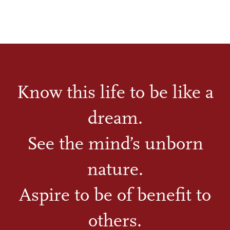
Know this life to be like a
dream.
See the mind’s unborn
nature.
Aspire to be of benefit to
others.