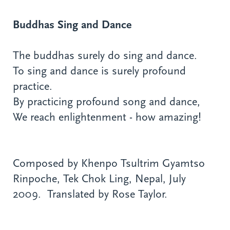
Buddhas Sing and Dance
The buddhas surely do sing and dance.
To sing and dance is surely profound
practice.
By practicing profound song and dance,
We reach enlightenment - how amazing!
Composed by Khenpo Tsultrim Gyamtso
Rinpoche, Tek Chok Ling, Nepal, July
2009. Translated by Rose Taylor.