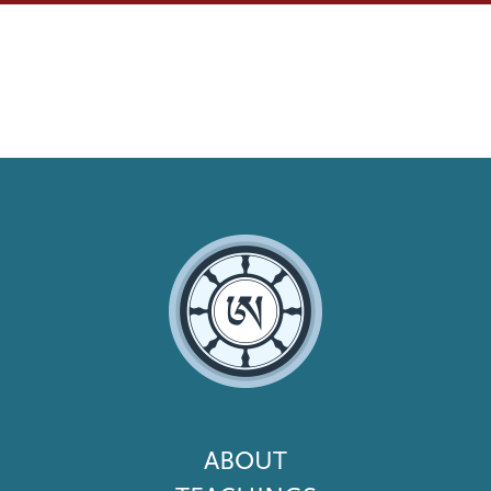
Footer
ABOUT