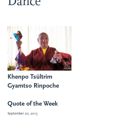
Dance
Khenpo Tsültrim
Gyamtso Rinpoche
Quote of the Week
September 20, 2013