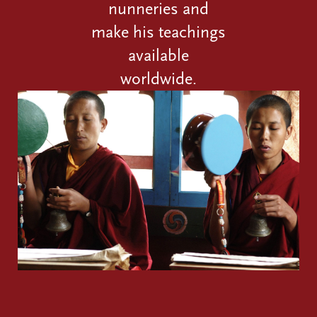
nunneries and
make his teachings
available
worldwide.