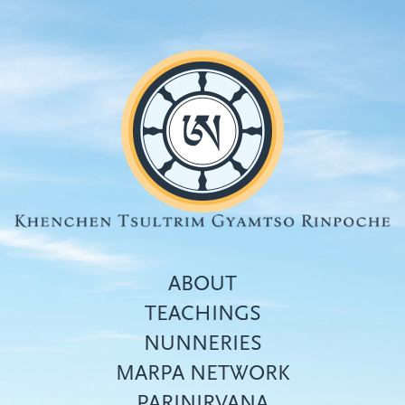
Skip
to
main
content
ABOUT
TEACHINGS
NUNNERIES
Top
MARPA NETWORK
menu
PARINIRVANA