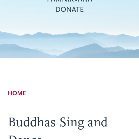
DONATE
Breadcrumb
HOME
Buddhas Sing and