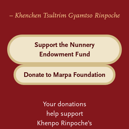
– Khenchen Tsultrim Gyamtso Rinpoche
Support the Nunnery
Endowment Fund
Donate to Marpa Foundation
Your donations
help support
Khenpo Rinpoche’s