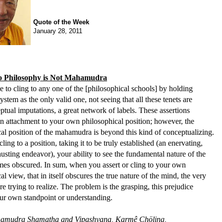
Quote of the Week
January 28, 2011
to Philosophy is Not Mahamudra
ble to cling to any one of the [philosophical schools] by holding
stem as the only valid one, not seeing that all these tenets are
tual imputations, a great network of labels. These assertions
n attachment to your own philosophical position; however, the
al position of the mahamudra is beyond this kind of conceptualizing.
ing to a position, taking it to be truly established (an enervating,
austing endeavor), your ability to see the fundamental nature of the
es obscured. In sum, when you assert or cling to your own
al view, that in itself obscures the true nature of the mind, the very
re trying to realize. The problem is the grasping, this prejudice
ur own standpoint or understanding.
amudra Shamatha and Vipashyana, Karmê Chöling,