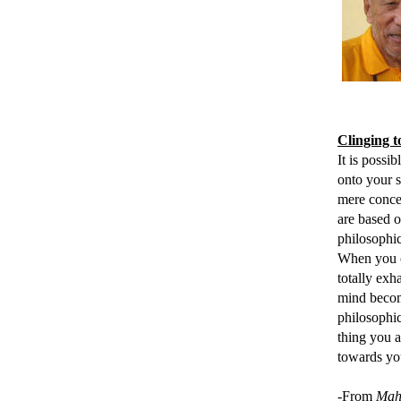
Clinging 
It is possi
onto
your sy
mere concep
are based o
philosophic
When you cl
totally exh
mind becom
philosophic
thing you a
towards yo
-From
Mah