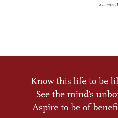
Summer, 1
Know this life to be l
See the mind’s unbo
Aspire to be of benefi