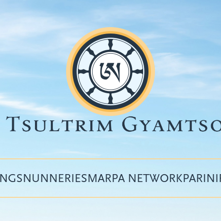
INGS
NUNNERIES
MARPA NETWORK
PARIN
Top
menu