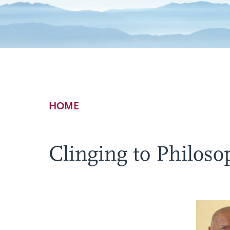
Breadcrumb
HOME
Clinging to Philoso