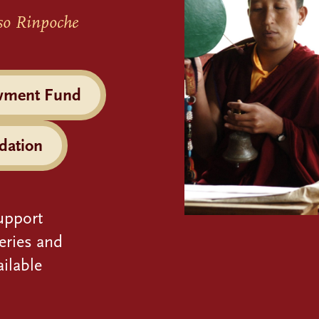
so Rinpoche
wment Fund
dation
upport
eries and
ilable