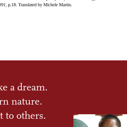
991,
p.18. Translated by Michele Martin.
ike a dream.
rn nature.
t to others.