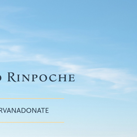
IRVANA
DONATE