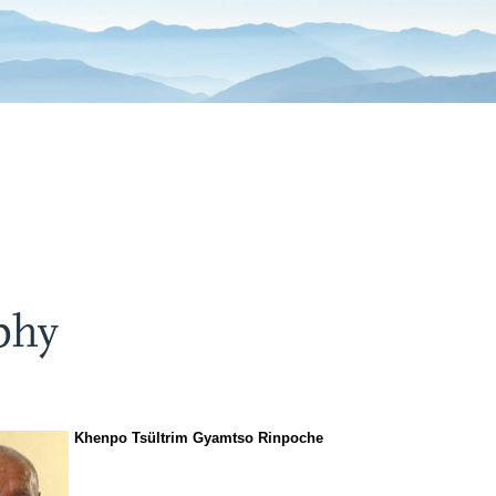
phy
Khenpo Tsültrim Gyamtso Rinpoche