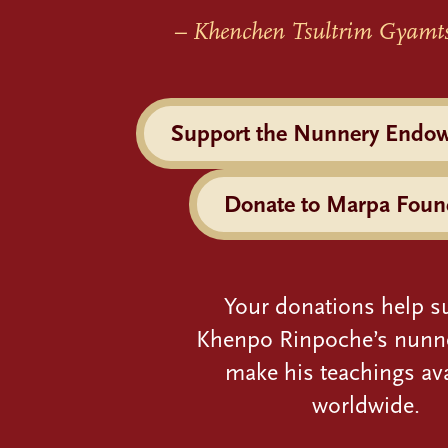
– Khenchen Tsultrim Gyamt
Support the Nunnery Endo
Donate to Marpa Foun
Your donations help s
Khenpo Rinpoche’s nunn
make his teachings ava
worldwide.