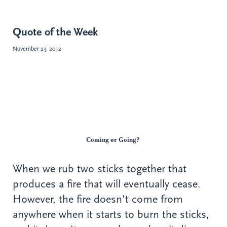
Quote of the Week
November 23, 2012
Coming or Going?
When we rub two sticks together that
produces a fire that will eventually cease.
However, the fire doesn't come from
anywhere when it starts to burn the sticks,