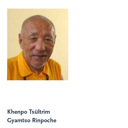
Khenpo Tsültrim
Gyamtso Rinpoche