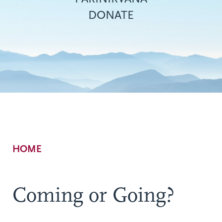
DONATE
Breadcrumb
HOME
Coming or Going?