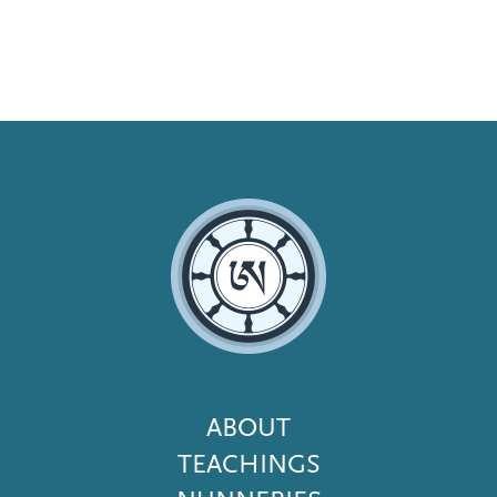
Footer
ABOUT
Menu
TEACHINGS