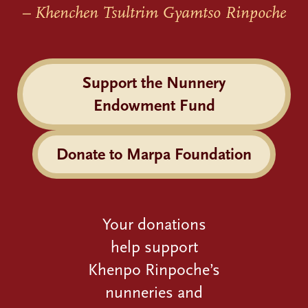
– Khenchen Tsultrim Gyamtso Rinpoche
Support the Nunnery
Endowment Fund
Donate to Marpa Foundation
Your donations
help support
Khenpo Rinpoche’s
nunneries and