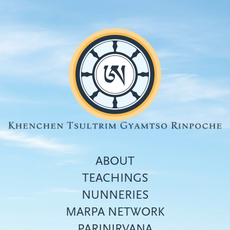
Skip
to
main
content
ABOUT
TEACHINGS
NUNNERIES
Top
MARPA NETWORK
menu
PARINIRVANA