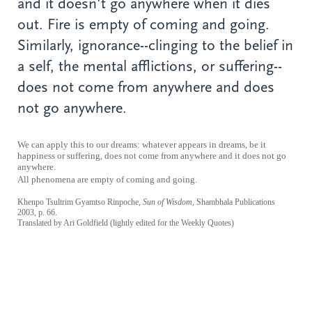
and it doesn't go anywhere when it dies
out. Fire is empty of coming and going.
Similarly, ignorance--clinging to the belief in
a self, the mental afflictions, or suffering--
does not come from anywhere and does
not go anywhere.
We can apply this to our dreams: whatever appears in dreams, be it
happiness or suffering, does not come from anywhere and it does not go
anywhere.
All phenomena are empty of coming and
going.
Khenpo Tsultrim Gyamtso Rinpoche,
Sun of Wisdom
, Shambhala Publications
2003, p. 66.
Translated by Ari Goldfield (lightly edited for the Weekly Quotes)