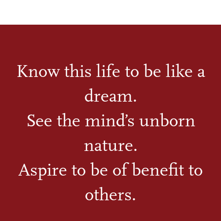
Know this life to be like a
dream.
See the mind’s unborn
nature.
Aspire to be of benefit to
others.