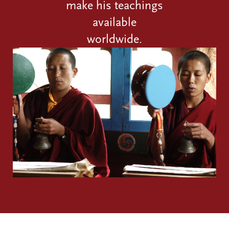
make his teachings
available
worldwide.