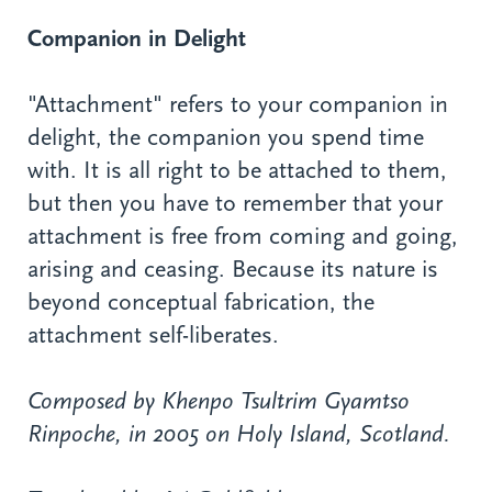
Companion in Delight
"Attachment" refers to your companion in
delight, the companion you spend time
with. It is all right to be attached to them,
but then you have to remember that your
attachment is free from coming and going,
arising and ceasing. Because its nature is
beyond conceptual fabrication, the
attachment self-liberates.
Composed by Khenpo Tsultrim Gyamtso
Rinpoche, in 2005 on Holy Island, Scotland.