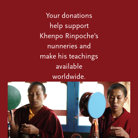
Your donations
help support
Khenpo Rinpoche’s
nunneries and
make his teachings
available
worldwide.