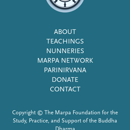
Footer
ABOUT
Menu
TEACHINGS
NUNNERIES
MARPA NETWORK
PARINIRVANA
DONATE
CONTACT
Copyright © The Marpa Foundation for the
Study, Practice, and Support of the Buddha
Dharma