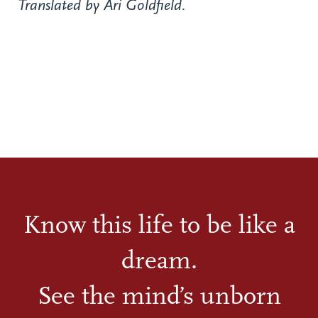
Translated by Ari Goldfield.
Know this life to be like a
dream.
See the mind’s unborn