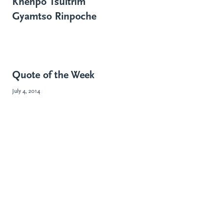
Khenpo Tsültrim
Gyamtso Rinpoche
Quote of the Week
July 4, 2014