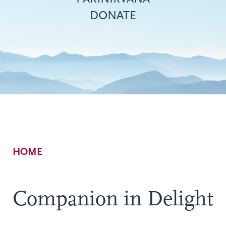
DONATE
Breadcrumb
HOME
Companion in Delight