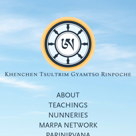
Skip
to
main
content
ABOUT
TEACHINGS
NUNNERIES
Top
MARPA NETWORK
menu
PARINIRVANA