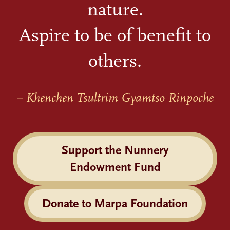
nature.
Aspire to be of benefit to
others.
– Khenchen Tsultrim Gyamtso Rinpoche
Support the Nunnery
Endowment Fund
Donate to Marpa Foundation