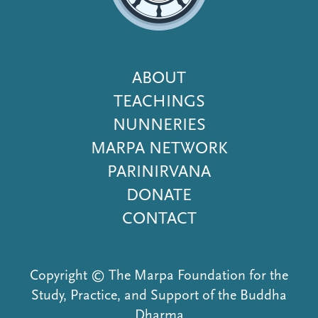
Footer
ABOUT
Menu
TEACHINGS
NUNNERIES
MARPA NETWORK
PARINIRVANA
DONATE
CONTACT
Copyright © The Marpa Foundation for the
Study, Practice, and Support of the Buddha
Dharma