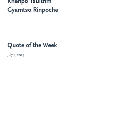
Khenpo Tsültrim
Gyamtso Rinpoche
Quote of the Week
July 4, 2014