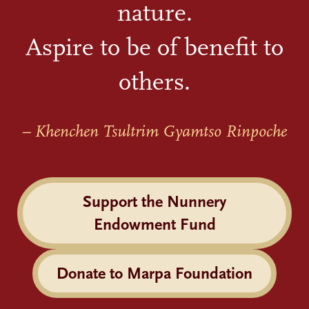
nature.
Aspire to be of benefit to
others.
– Khenchen Tsultrim Gyamtso Rinpoche
Support the Nunnery
Endowment Fund
Donate to Marpa Foundation