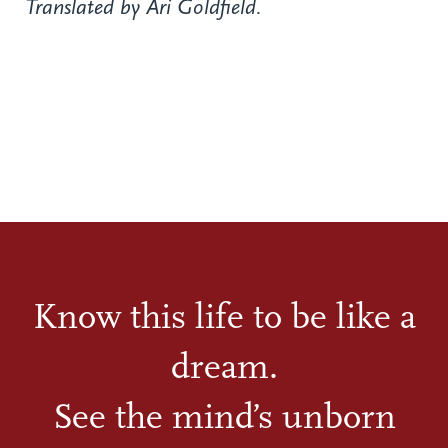
Translated by Ari Goldfield.
Know this life to be like a
dream.
See the mind’s unborn