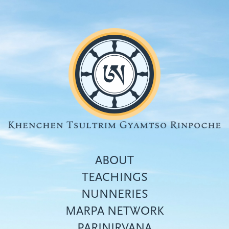
Skip
to
main
content
ABOUT
TEACHINGS
NUNNERIES
Top
MARPA NETWORK
menu
PARINIRVANA