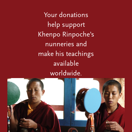
Your donations
help support
Khenpo Rinpoche’s
nunneries and
make his teachings
available
worldwide.