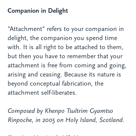
Companion in Delight
"Attachment" refers to your companion in
delight, the companion you spend time
with. It is all right to be attached to them,
but then you have to remember that your
attachment is free from coming and going,
arising and ceasing. Because its nature is
beyond conceptual fabrication, the
attachment self-liberates.
Composed by Khenpo Tsultrim Gyamtso
Rinpoche, in 2005 on Holy Island, Scotland.