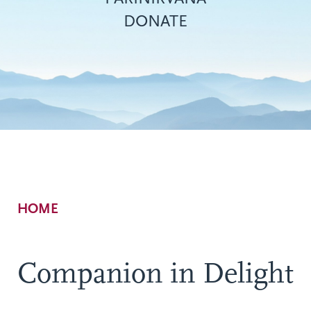
DONATE
Breadcrumb
HOME
Companion in Delight