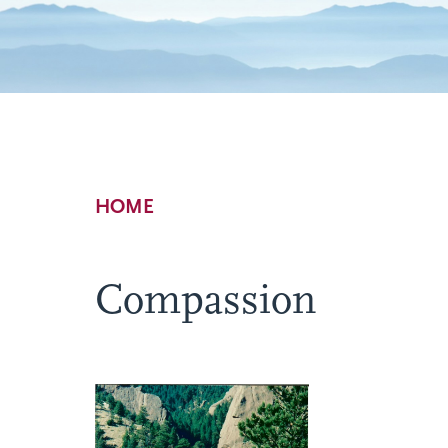
Breadcrumb
HOME
Compassion