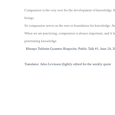
Compassion is the very root for the development of knowledge. If 
beings.
So compassion serves as the root or foundation for knowledge. A
When we are practicing, compassion is always important, and it le
penetrating knowledge.
Khenpo Tsültrim Gyamtso Rinpoche, Public Talk #1, June 24, 20
Translator: Jules Levinson (lightly edited for the weekly quote