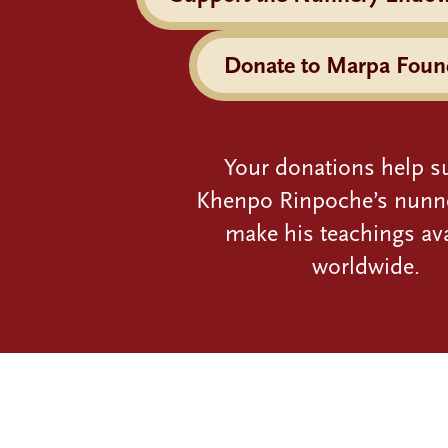
Donate to Marpa Foun
Your donations help s
Khenpo Rinpoche’s nunn
make his teachings ava
worldwide.