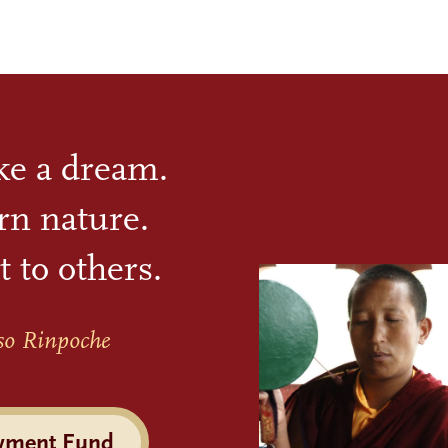
ike a dream.
rn nature.
t to others.
so Rinpoche
wment Fund