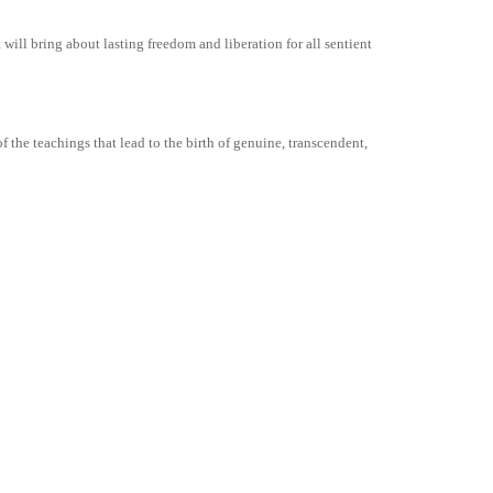
ill bring about lasting freedom and liberation for all sentient
 the teachings that lead to the birth of genuine, transcendent,