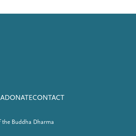
NA
DONATE
CONTACT
of the Buddha Dharma