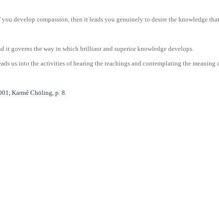
you develop compassion, then it leads you genuinely to desire the knowledge that w
nd it governs the way in which brilliant and superior knowledge develops.
ads us into the activities of hearing the teachings and contemplating the meaning of
01, Karmê Chöling, p. 8.