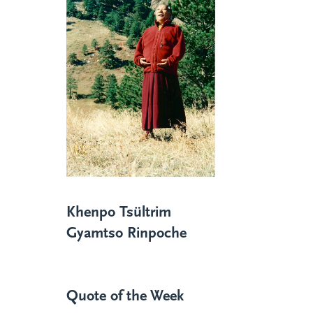
Khenpo Tsültrim
Gyamtso Rinpoche
Quote of the Week