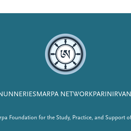
NUNNERIES
MARPA NETWORK
PARINIRVA
pa Foundation for the Study, Practice, and Support 