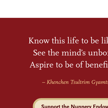
Know this life to be l
See the mind’s unbo
Aspire to be of benefi
– Khenchen Tsultrim Gyamt
Support the Nunnery Endo