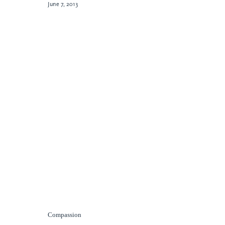
June 7, 2013
Compassion