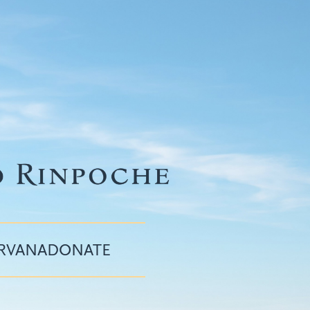
IRVANA
DONATE