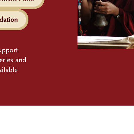
dation
upport
eries and
ilable