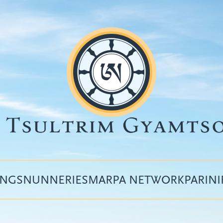
INGS
NUNNERIES
MARPA NETWORK
PARIN
Top
menu