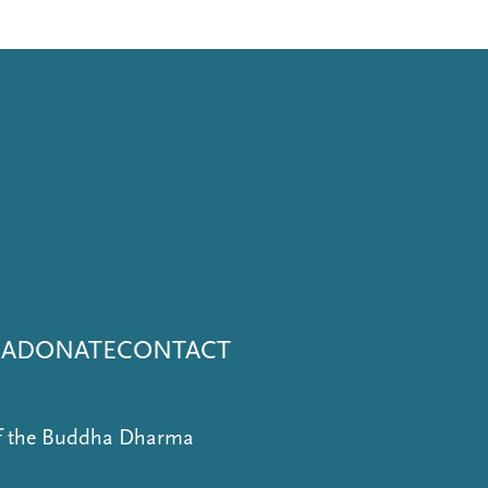
NA
DONATE
CONTACT
of the Buddha Dharma