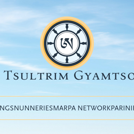
INGS
NUNNERIES
MARPA NETWORK
PARIN
Top
menu