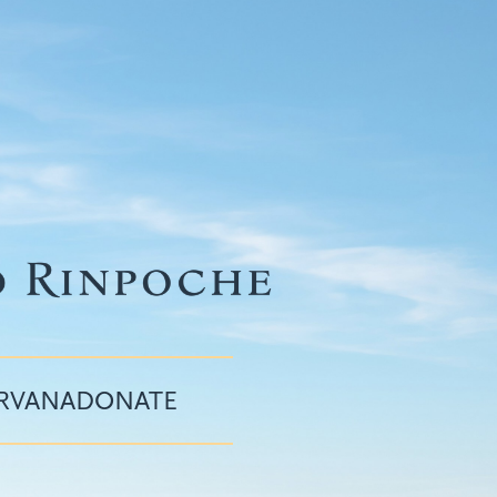
IRVANA
DONATE