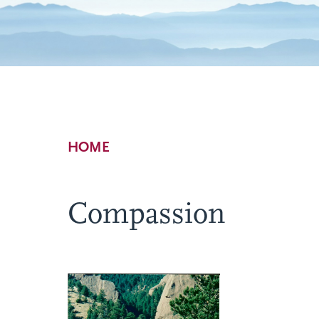
Breadcrumb
HOME
Compassion