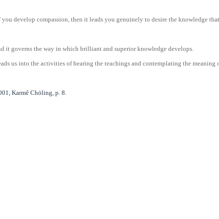
you develop compassion, then it leads you genuinely to desire the knowledge that w
nd it governs the way in which brilliant and superior knowledge develops.
ads us into the activities of hearing the teachings and contemplating the meaning of
01, Karmê Chöling, p. 8.