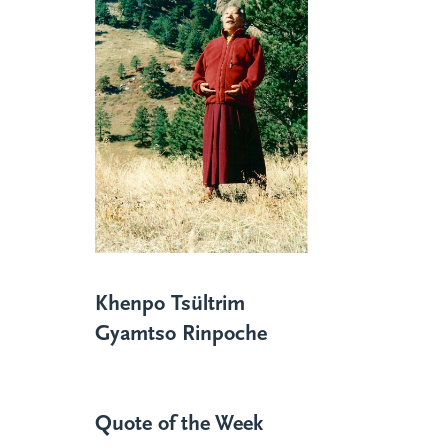
Khenpo Tsültrim
Gyamtso Rinpoche
Quote of the Week