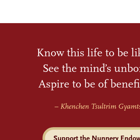
Know this life to be l
See the mind’s unbo
Aspire to be of benefi
– Khenchen Tsultrim Gyamt
Support the Nunnery Endo