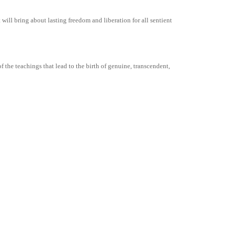
ill bring about lasting freedom and liberation for all sentient
 the teachings that lead to the birth of genuine, transcendent,