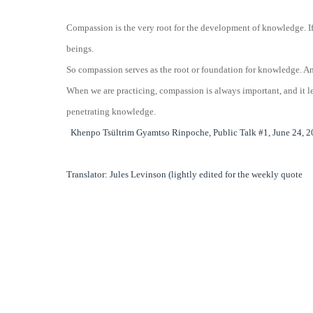
Compassion is the very root for the development of knowledge. If 
beings.
So compassion serves as the root or foundation for knowledge. A
When we are practicing, compassion is always important, and it le
penetrating knowledge.
Khenpo Tsültrim Gyamtso Rinpoche, Public Talk #1, June 24, 20
Translator: Jules Levinson (lightly edited for the weekly quote