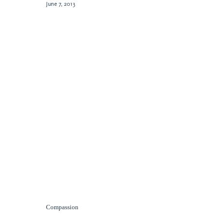
June 7, 2013
Compassion