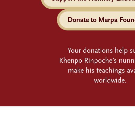
Donate to Marpa Foun
Your donations help s
Khenpo Rinpoche’s nunn
make his teachings ava
worldwide.