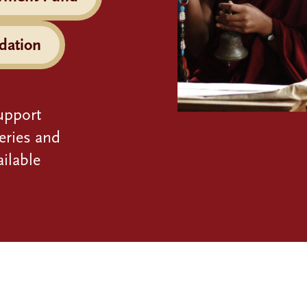
dation
upport
eries and
ilable