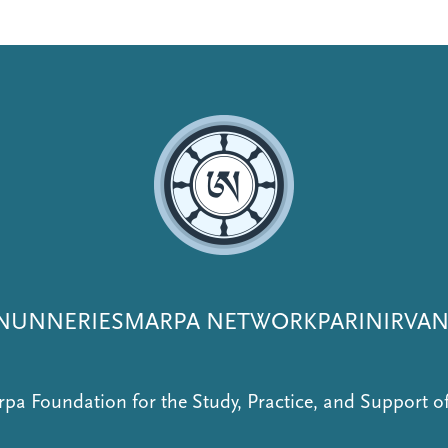
NUNNERIES
MARPA NETWORK
PARINIRVA
pa Foundation for the Study, Practice, and Support 