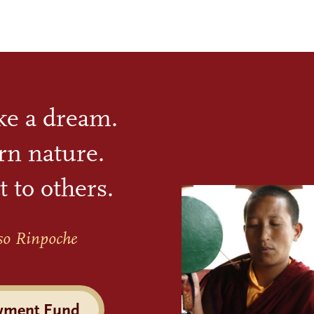
ike a dream.
rn nature.
t to others.
so Rinpoche
wment Fund