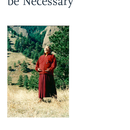
be Necessary