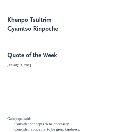
Khenpo Tsültrim
Gyamtso Rinpoche
Quote of the Week
January 11, 2013
Gampopa said:
Consider concepts to be necessary.
Consider [concepts] to be great
kindness.