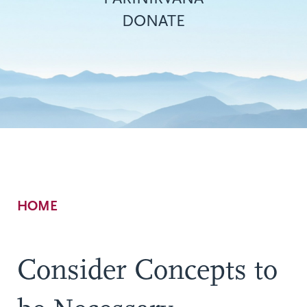
DONATE
Breadcrumb
HOME
Consider Concepts to