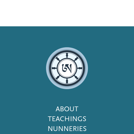
Footer
ABOUT
Menu
TEACHINGS
NUNNERIES