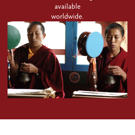
available
worldwide.