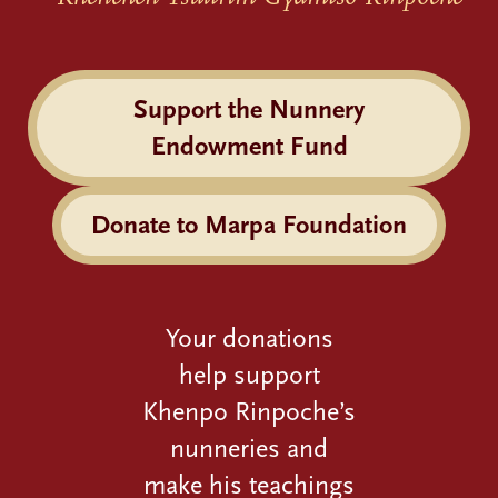
Support the Nunnery
Endowment Fund
Donate to Marpa Foundation
Your donations
help support
Khenpo Rinpoche’s
nunneries and
make his teachings