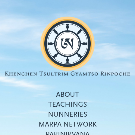
Skip
to
main
content
ABOUT
TEACHINGS
NUNNERIES
Top
MARPA NETWORK
menu
PARINIRVANA