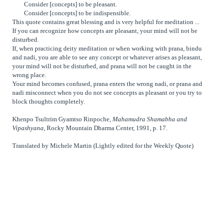
Consider [concepts] to be pleasant.
Consider [concepts] to be indispensible.
This quote contains great blessing and is very helpful for meditation ...
If you can recognize how concepts are pleasant, your mind will not be
disturbed.
If, when practicing deity meditation or when working with prana, bindu
and nadi, you are able to see any concept or whatever arises as pleasant,
your mind will not be disturbed, and prana will not be caught in the
wrong place.
Your mind becomes confused, prana enters the wrong nadi, or prana and
nadi misconnect when you do not see concepts as pleasant or you try to
block thoughts completely.
Khenpo Tsultrim Gyamtso Rinpoche,
Mahamudra Shamabha and
Vipashyana
, Rocky Mountain Dharma Center, 1991, p. 17.
Translated by Michele Martin (Lightly edited for the Weekly Quote)