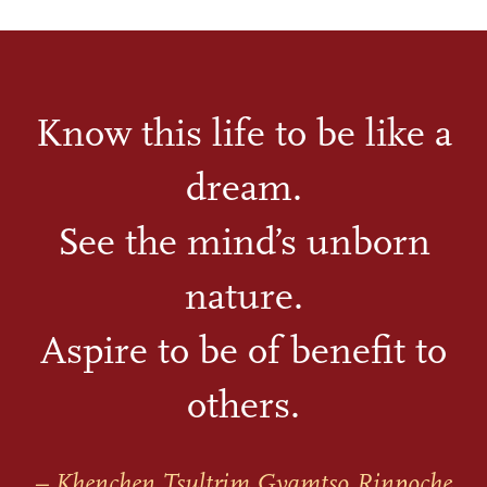
Know this life to be like a
dream.
See the mind’s unborn
nature.
Aspire to be of benefit to
others.
– Khenchen Tsultrim Gyamtso Rinpoche