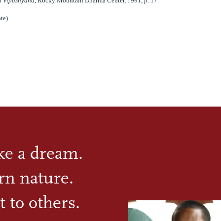
 Vipashyana
, Rocky Mountain Dharma Center, 1991, p. 17.
te)
ike a dream.
rn nature.
t to others.