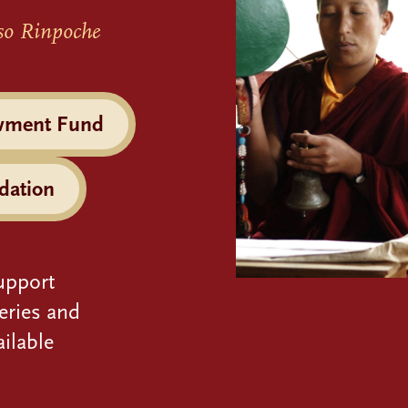
so Rinpoche
wment Fund
dation
upport
eries and
ilable