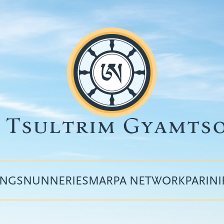
INGS
NUNNERIES
MARPA NETWORK
PARIN
Top
menu