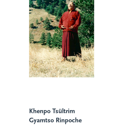
Khenpo Tsültrim
Gyamtso Rinpoche