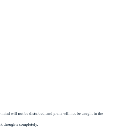
 mind will not be disturbed, and prana will not be caught in the
ck thoughts completely.