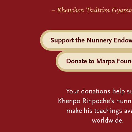
– Khenchen Tsultrim Gyamt
Support the Nunnery Endo
Donate to Marpa Foun
Your donations help s
Khenpo Rinpoche’s nunn
make his teachings ava
worldwide.