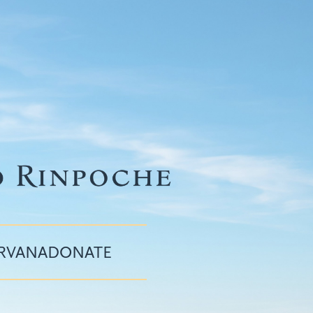
IRVANA
DONATE