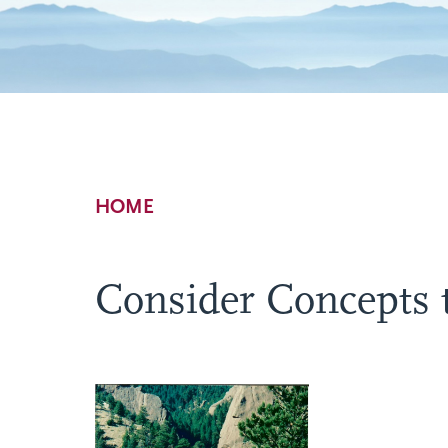
Breadcrumb
HOME
Consider Concepts 