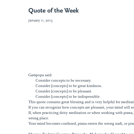
Quote of the Week
January 11, 2013
Gampopa said:
Consider concepts to be necessary.
Consider [concepts] to be great
kindness.
Consider [concepts] to be pleasant.
Consider [concepts] to be indispensible.
This quote contains great blessing and is very helpful for meditati
If you can recognize how concepts are pleasant, your mind will no
If, when practicing deity meditation or when working with prana, 
wrong place.
Your mind becomes confused, prana enters the wrong nadi, or pra