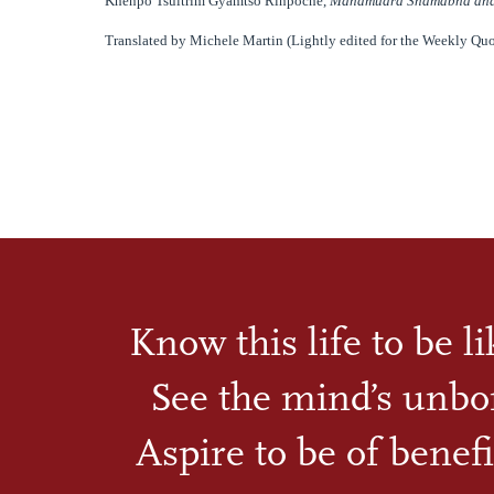
Khenpo Tsultrim Gyamtso Rinpoche,
Mahamudra Shamabha and
Translated by Michele Martin (Lightly edited for the Weekly Quo
Know this life to be l
See the mind’s unbo
Aspire to be of benefi