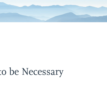
to be Necessary