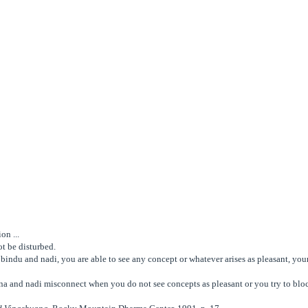
on ...
t be disturbed.
bindu and nadi, you are able to see any concept or whatever arises as pleasant, your
na and nadi misconnect when you do not see concepts as pleasant or you try to blo