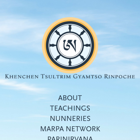
Skip
to
main
content
ABOUT
TEACHINGS
NUNNERIES
Top
MARPA NETWORK
menu
PARINIRVANA