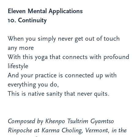
Eleven Mental Applications
10. Continuity
When you simply never get out of touch
any more
With this yoga that connects with profound
lifestyle
And your practice is connected up with
everything you do,
This is native sanity that never quits.
Composed by Khenpo Tsultrim Gyamtso
Rinpoche at Karma Choling, Vermont, in the