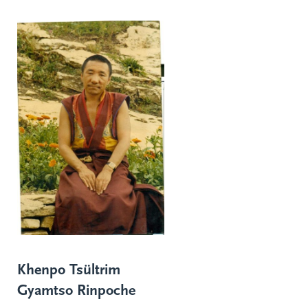
Khenpo Tsültrim
Gyamtso Rinpoche