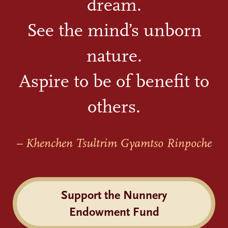
dream.
See the mind’s unborn
nature.
Aspire to be of benefit to
others.
– Khenchen Tsultrim Gyamtso Rinpoche
Support the Nunnery
Endowment Fund