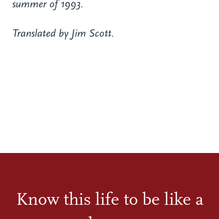
summer of 1993.
Translated by Jim Scott.
Know this life to be like a