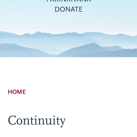
DONATE
Breadcrumb
HOME
Continuity