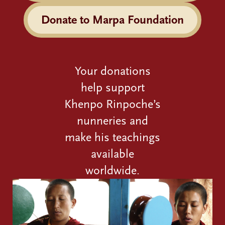
Donate to Marpa Foundation
Your donations
help support
Khenpo Rinpoche’s
nunneries and
make his teachings
available
worldwide.