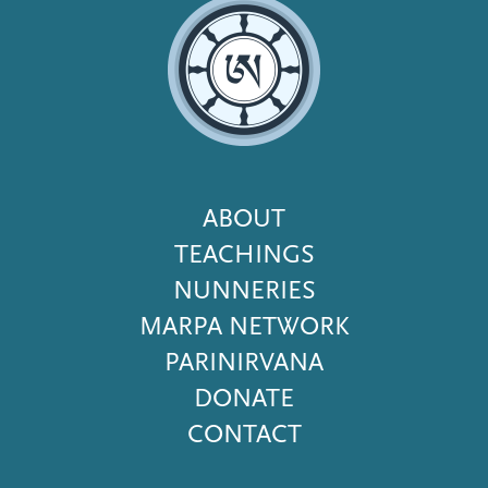
Footer
ABOUT
Menu
TEACHINGS
NUNNERIES
MARPA NETWORK
PARINIRVANA
DONATE
CONTACT