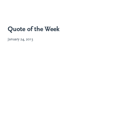
Quote of the Week
January 24, 2013