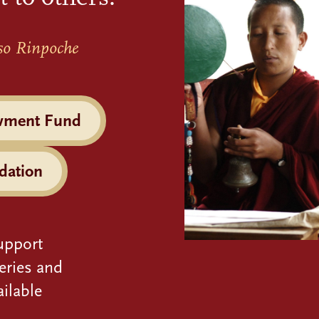
so Rinpoche
wment Fund
dation
upport
eries and
ilable