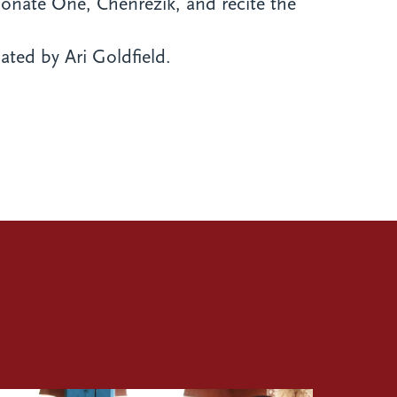
sionate One, Chenrezik, and recite the
ated by Ari Goldfield.