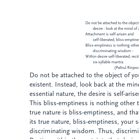
Do not be attached to the object
desire - look at the mind of 
Attachment is self-arisen and
self-liberated, bliss-emptin
Bliss-emptiness is nothing othe
discriminating wisdom -
Within desire self-liberated, reci
six-syllable mantra.
(Paltrul Rinpoch
Do not be attached to the object of you
existent. Instead, look back at the mi
essential nature, the desire is self-ari
This bliss-emptiness is nothing other
true nature is bliss-emptiness, and th
its true nature, bliss-emptiness, your s
discriminating wisdom. Thus, discrimin