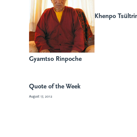
Khenpo Tsültr
Gyamtso Rinpoche
Quote of the Week
August 17, 2012