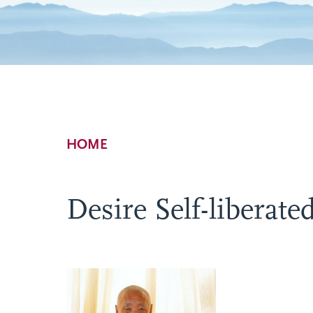
Breadcrumb
HOME
Desire Self-liberate