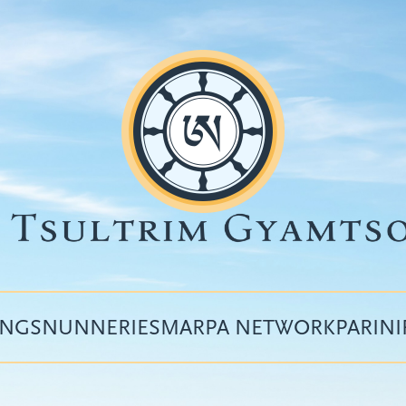
INGS
NUNNERIES
MARPA NETWORK
PARIN
Top
menu