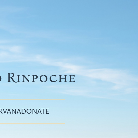
IRVANA
DONATE