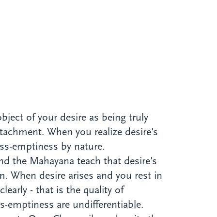
bject of your desire as being truly
ttachment. When you realize desire's
liss-emptiness by nature.
nd the Mahayana teach that desire's
m. When desire arises and you rest in
early - that is the quality of
s-emptiness are undifferentiable.