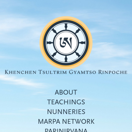
Skip
to
main
content
ABOUT
TEACHINGS
NUNNERIES
Top
MARPA NETWORK
menu
PARINIRVANA