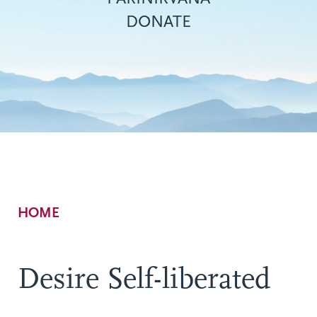
DONATE
Breadcrumb
HOME
Desire Self-liberated