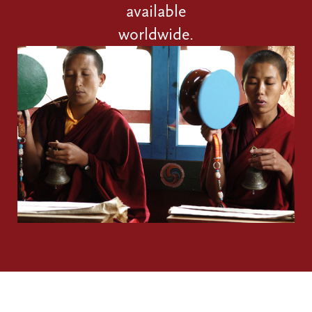
available
worldwide.