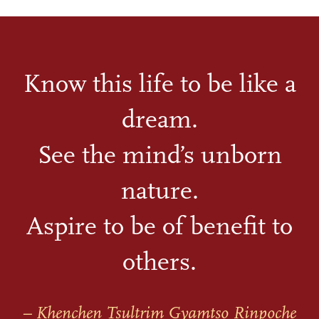
Know this life to be like a
dream.
See the mind’s unborn
nature.
Aspire to be of benefit to
others.
– Khenchen Tsultrim Gyamtso Rinpoche