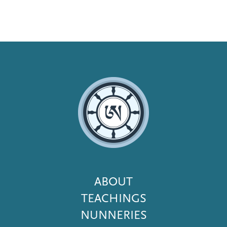
Footer
ABOUT
Menu
TEACHINGS
NUNNERIES