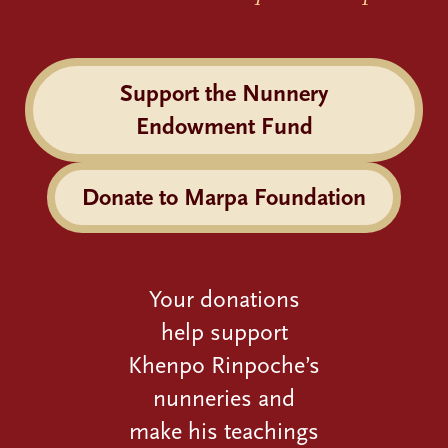
Support the Nunnery
Endowment Fund
Donate to Marpa Foundation
Your donations
help support
Khenpo Rinpoche’s
nunneries and
make his teachings