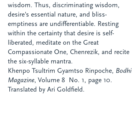
wisdom. Thus, discriminating wisdom,
desire's essential nature, and bliss-
emptiness are undifferentiable. Resting
within the certainty that desire is self-
liberated, meditate on the Great
Compassionate One, Chenrezik, and recite
the six-syllable mantra.
Khenpo Tsultrim Gyamtso Rinpoche,
Bodhi
Magazine
, Volume 8 No. 1, page 10.
Translated by Ari Goldfield.