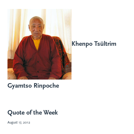
Khenpo Tsültrim
Gyamtso Rinpoche
Quote of the Week
August 17, 2012