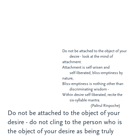
Do not be attached to the object of your
desire - look at the mind of
attachment.
Attachment is self-arisen and
self-liberated, bliss-emptiness
by
nature,
Bliss-emptiness is nothing other than
discriminating wisdom -
Within desire self-liberated, recite the
six-syllable mantra.
(Paltrul Rinpoche)
Do not be attached to the object of your
desire - do not cling to the person who is
the object of your desire as being truly