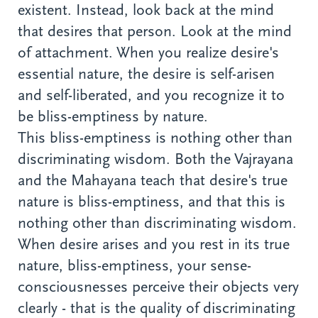
existent. Instead, look back at the mind
that desires that person. Look at the mind
of attachment. When you realize desire's
essential nature, the desire is self-arisen
and self-liberated, and you recognize it to
be bliss-emptiness by nature.
This bliss-emptiness is nothing other than
discriminating wisdom. Both the Vajrayana
and the Mahayana teach that desire's true
nature is bliss-emptiness, and that this is
nothing other than discriminating wisdom.
When desire arises and you rest in its true
nature, bliss-emptiness, your sense-
consciousnesses perceive their objects very
clearly - that is the quality of discriminating