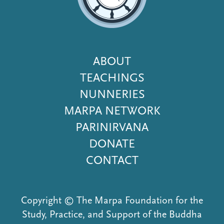
Footer
ABOUT
Menu
TEACHINGS
NUNNERIES
MARPA NETWORK
PARINIRVANA
DONATE
CONTACT
Copyright © The Marpa Foundation for the
Study, Practice, and Support of the Buddha