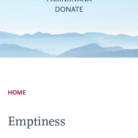
DONATE
Breadcrumb
HOME
Emptiness