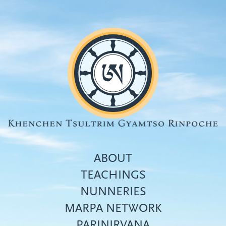
Skip
to
main
content
ABOUT
TEACHINGS
NUNNERIES
Top
MARPA NETWORK
menu
PARINIRVANA