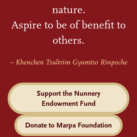
nature.
Aspire to be of benefit to
others.
– Khenchen Tsultrim Gyamtso Rinpoche
Support the Nunnery
Endowment Fund
Donate to Marpa Foundation