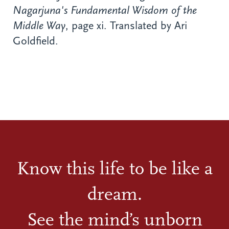
Nagarjuna's Fundamental Wisdom of the
Middle Way
, page xi. Translated by Ari
Goldfield.
Know this life to be like a
dream.
See the mind’s unborn