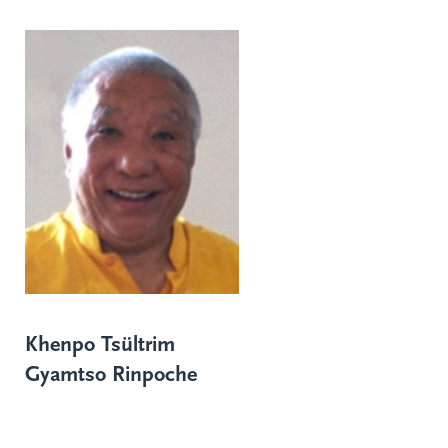
Khenpo Tsültrim
Gyamtso Rinpoche