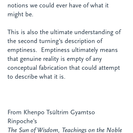
notions we could ever have of what it
might be.
This is also the ultimate understanding of
the second turning's description of
emptiness. Emptiness ultimately means
that genuine reality is empty of any
conceptual fabrication that could attempt
to describe what it is.
From Khenpo Tsültrim Gyamtso
Rinpoche's
The Sun of Wisdom, Teachings on the Noble