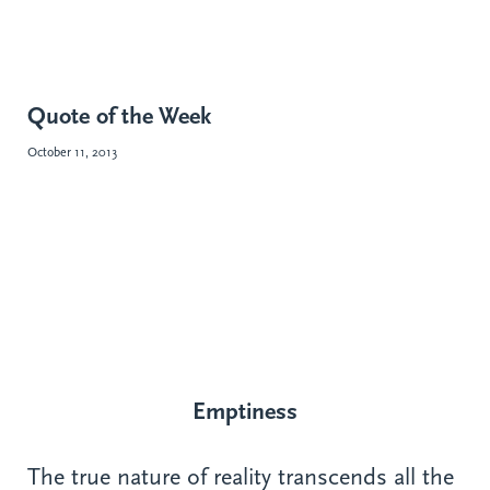
Quote of the Week
October 11, 2013
Emptiness
The true nature of reality transcends all the