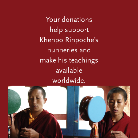
Your donations
help support
Khenpo Rinpoche’s
nunneries and
make his teachings
available
worldwide.