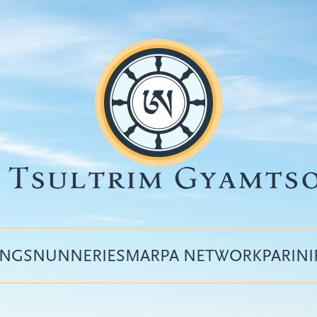
INGS
NUNNERIES
MARPA NETWORK
PARIN
Top
menu