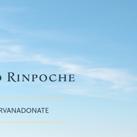
IRVANA
DONATE