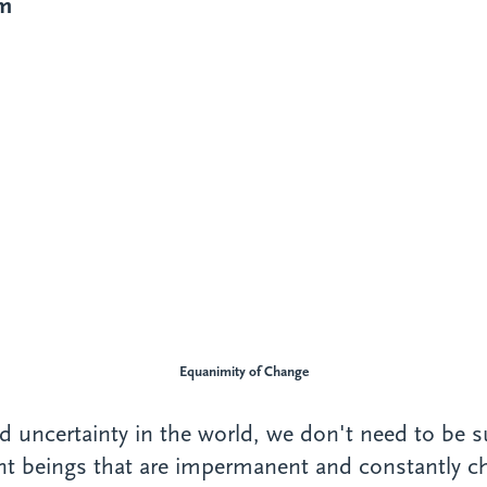
im
Equanimity
of Change
uncertainty in the world, we don't need to be surp
ent beings that are impermanent and constantly c