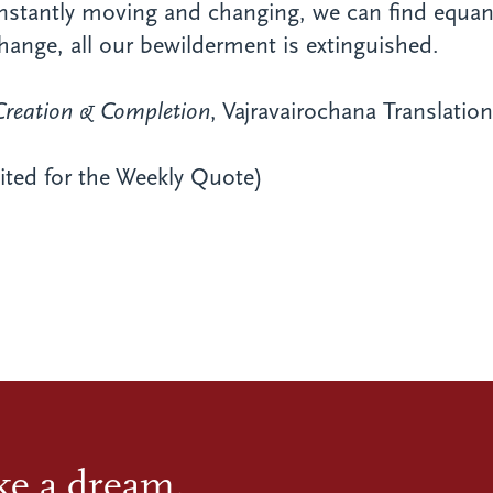
nstantly moving and changing, we can find equan
ange, all our bewilderment is extinguished.
Creation & Completion
, Vajravairochana Translati
dited for the Weekly Quote)
ike a dream.