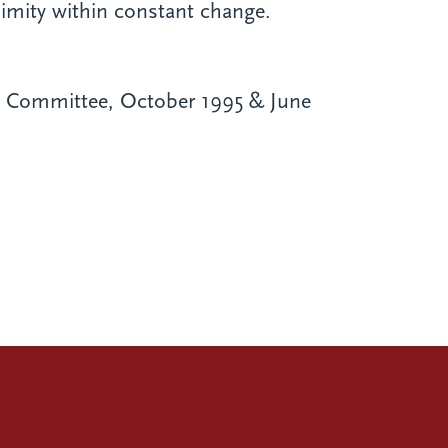
imity within constant change.
on Committee, October 1995 & June