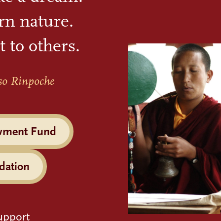
rn nature.
t to others.
so Rinpoche
wment Fund
dation
upport