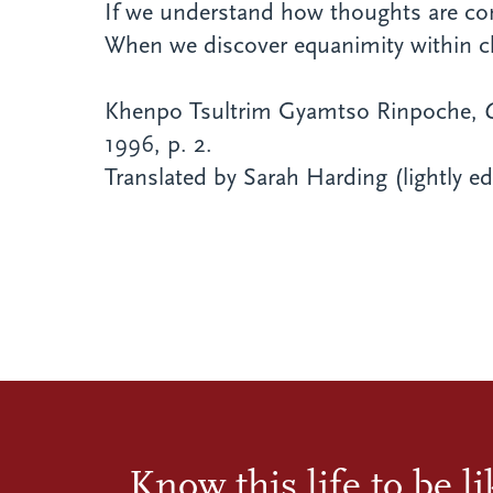
If we understand how thoughts are co
When we discover equanimity within ch
Khenpo Tsultrim Gyamtso Rinpoche,
1996, p. 2.
Translated by Sarah Harding
(lightly e
Know this life to be l