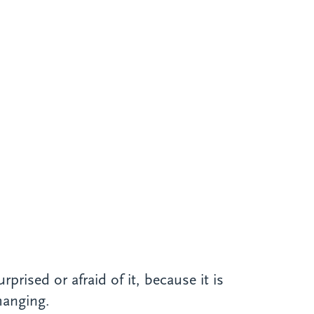
rised or afraid of it, because it is
hanging.