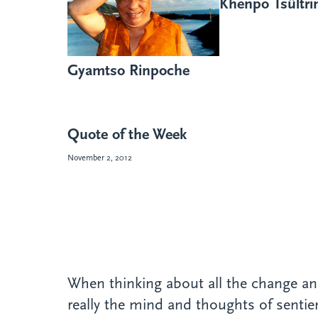
Khenpo Tsültr
Gyamtso Rinpoche
Quote of the Week
November 2, 2012
When thinking about all the change and 
really the mind and thoughts of senti