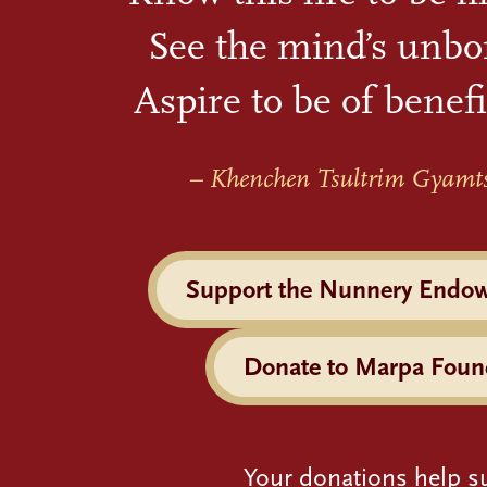
See the mind’s unbo
Aspire to be of benefi
– Khenchen Tsultrim Gyamt
Support the Nunnery Endo
Donate to Marpa Foun
Your donations help s