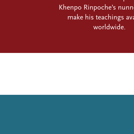
Khenpo Rinpoche’s nunn
make his teachings ava
worldwide.