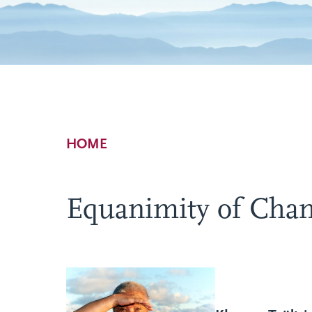
Breadcrumb
HOME
Equanimity of Cha