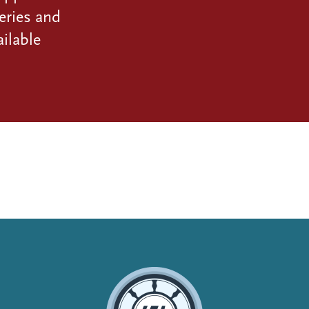
eries and
ilable