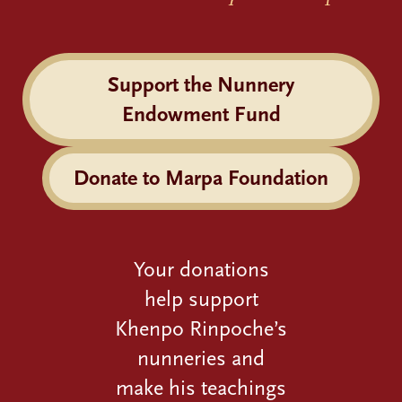
Support the Nunnery
Endowment Fund
Donate to Marpa Foundation
Your donations
help support
Khenpo Rinpoche’s
nunneries and
make his teachings