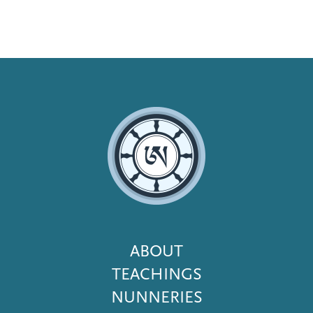
Footer
ABOUT
Menu
TEACHINGS
NUNNERIES