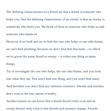
The defining characteristics of a friend are that a friend is someone who
helps you. And the defining characteristic of an enemy is that an enemy is
somebody who hurts you. We think of them as someone who helps us and
someone who harms us.
However, if we look and try to find this one who helps or one who harms,
we can't find anything, because we don't find that this basis -- to which
we've given the name friend or enemy -- is either one thing or many
things.
Try to investigate the one who helps, the one who harms, and you look
into what they are. You won't find one thing, and you won't find many.
And therefore you don't find any inherent existence. Friends and enemies
don't exist in the true nature of reality.
Another reason we can know that a friend doesn't truly exist and an
enemy doesn't truly exist is that friends and enemies change. Friends