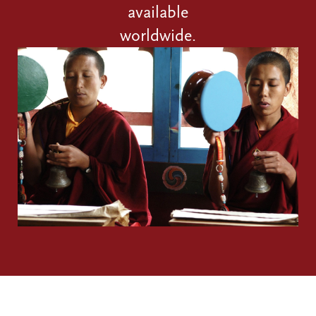
available
worldwide.