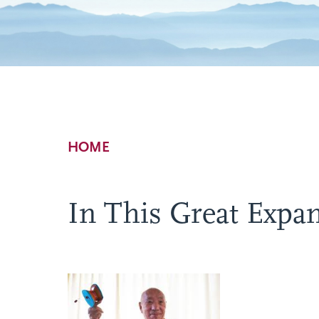
Breadcrumb
HOME
In This Great Expan