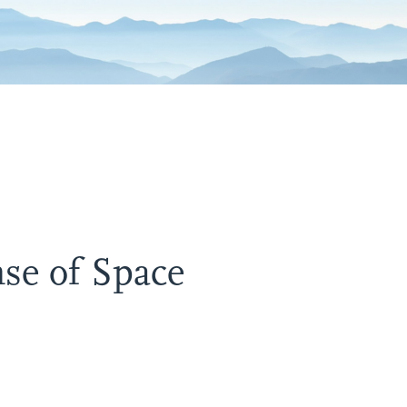
se of Space