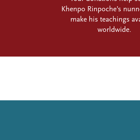
Khenpo Rinpoche’s nunn
make his teachings ava
worldwide.