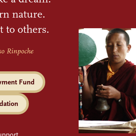
rn nature.
t to others.
so Rinpoche
wment Fund
dation
upport