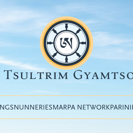
INGS
NUNNERIES
MARPA NETWORK
PARIN
Top
menu