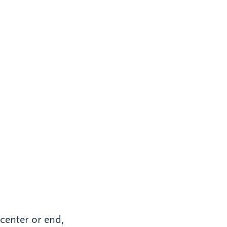
 center or end,