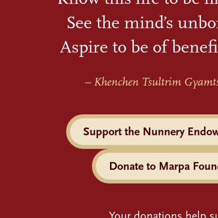
See the mind’s unbo
Aspire to be of benefi
– Khenchen Tsultrim Gyamt
Support the Nunnery Endo
Donate to Marpa Foun
Your donations help s