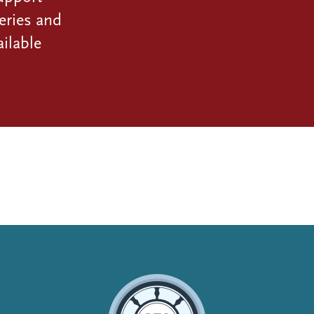
eries and
ilable