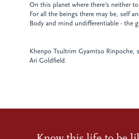
On this planet where there's neither t
For all the beings there may be, self an
Body and mind undifferentiable - the g
Khenpo Tsultrim Gyamtso Rinpoche, s
Ari Goldfield.
Know this life to be l