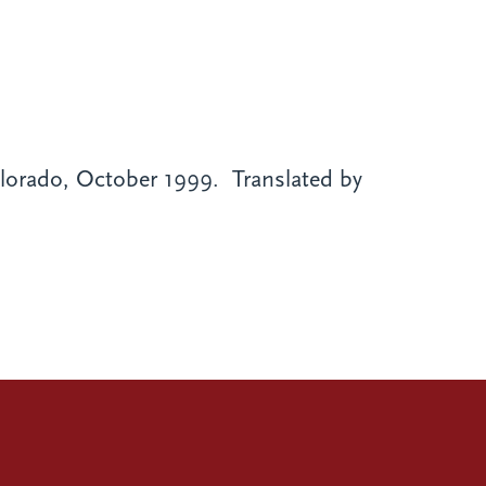
orado, October 1999. Translated by