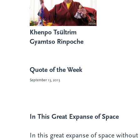
Khenpo Tsültrim
Gyamtso Rinpoche
Quote of the Week
September 13, 2013
In This Great Expanse of Space
In this great expanse of space without