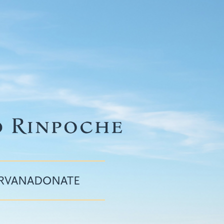
IRVANA
DONATE