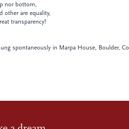
op nor bottom,
d other are equality,
reat transparency!
ung spontaneously in Marpa House, Boulder, Col
ike a dream.