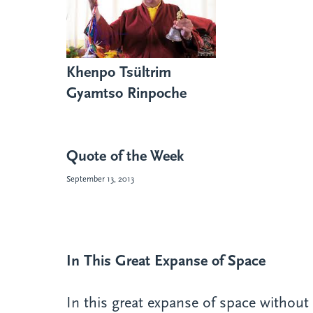
Khenpo Tsültrim
Gyamtso Rinpoche
Quote of the Week
September 13, 2013
In This Great Expanse of Space
In this great expanse of space without