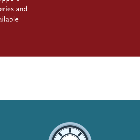
eries and
ilable