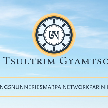
INGS
NUNNERIES
MARPA NETWORK
PARIN
Top
menu