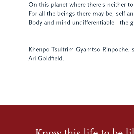
On this planet where there's neither t
For all the beings there may be, self an
Body and mind undifferentiable - the g
Khenpo Tsultrim Gyamtso Rinpoche, s
Ari Goldfield.
Know this life to be l