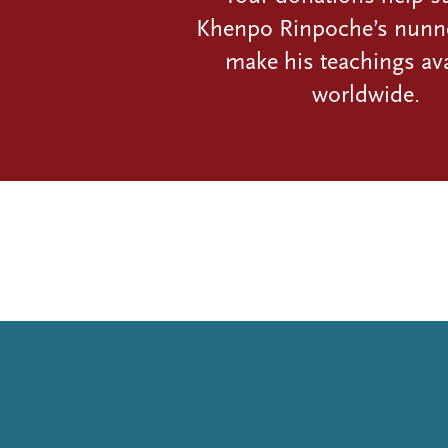
Khenpo Rinpoche’s nunn
make his teachings ava
worldwide.