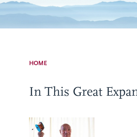
Breadcrumb
HOME
In This Great Expan