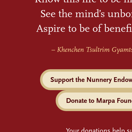
See the mind’s unbo
Aspire to be of benefi
– Khenchen Tsultrim Gyamt
Support the Nunnery Endo
Donate to Marpa Foun
Your donations help s