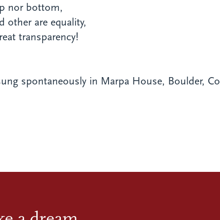
op nor bottom,
d other are equality,
reat transparency!
ung spontaneously in Marpa House, Boulder, Col
ike a dream.