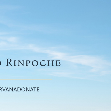
IRVANA
DONATE