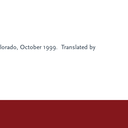
orado, October 1999. Translated by