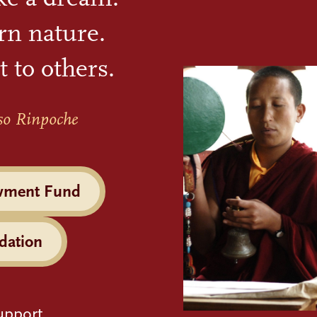
rn nature.
t to others.
so Rinpoche
wment Fund
dation
upport