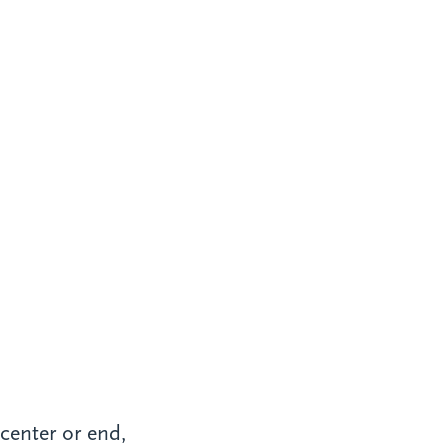
 center or end,