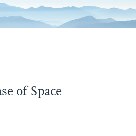
se of Space