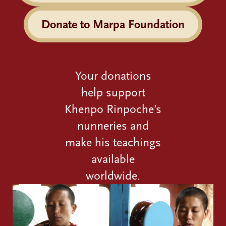
Donate to Marpa Foundation
Your donations
help support
Khenpo Rinpoche’s
nunneries and
make his teachings
available
worldwide.