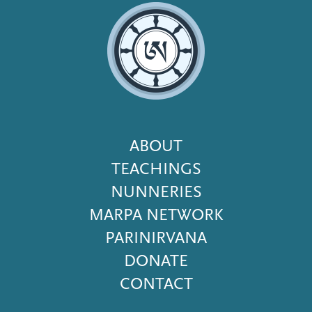
Footer
ABOUT
Menu
TEACHINGS
NUNNERIES
MARPA NETWORK
PARINIRVANA
DONATE
CONTACT