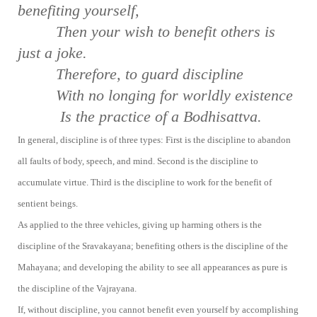
be
nefiting yourself,
Then your wish to benefit others is
just a
joke.
Therefore, to guard discipline
With no longing for worldly existence
Is the practice of a Bodhisattva.
In general, discipline is of three types: First is the discipline to abandon
all faults of body, speech, and mind. Second is the discipline to
accumulate virtue. Third is the discipline to work for the benefit of
sentient beings.
As applied to the three vehicles, giving up harming others is the
discipline of the Sravakayana; benefiting others is the discipline of the
Mahayana; and developing the ability to see all appearances as pure is
the discipline of the Vajrayana.
If, without discipline, you cannot benefit even yourself by accomplishing