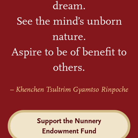
dream.
See the mind’s unborn
nature.
Aspire to be of benefit to
others.
– Khenchen Tsultrim Gyamtso Rinpoche
Support the Nunnery
Endowment Fund