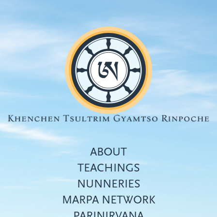
Skip
to
main
content
ABOUT
TEACHINGS
NUNNERIES
Top
MARPA NETWORK
menu
PARINIRVANA