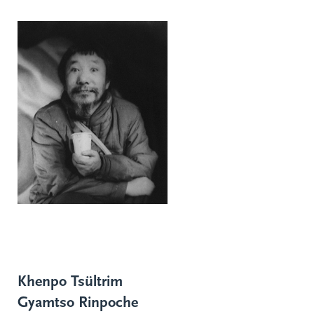
Khenpo Tsültrim
Gyamtso Rinpoche