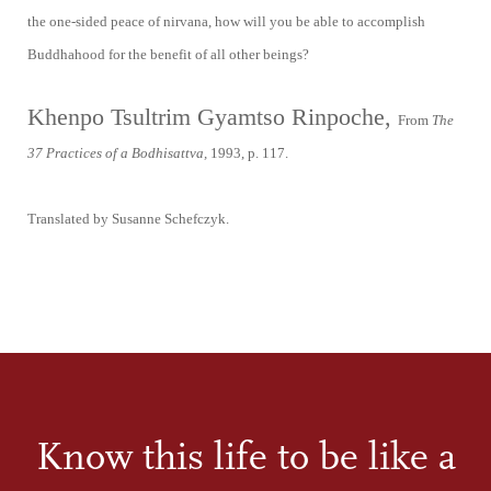
the one-sided peace of nirvana, how will you be able to accomplish
Buddhahood for the benefit of all other beings?
Khenpo Tsultrim Gyamtso Rinpoche,
From
The
37 Practices of a Bodhisattva,
1993, p. 117.
Translated by Susanne Schefczyk.
Know this life to be like a