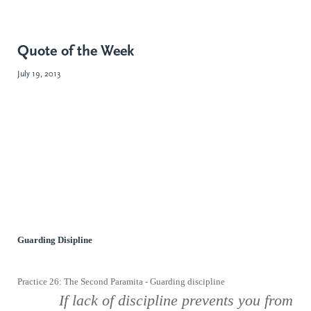
Quote of the Week
July 19, 2013
Guarding Disipline
Practice 26: The Second Paramita - Guarding discipline
If lack
of discipline prevents you from