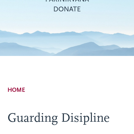
DONATE
Breadcrumb
HOME
Guarding Disipline