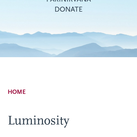
DONATE
Breadcrumb
HOME
Luminosity