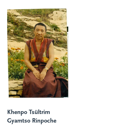
Khenpo Tsültrim
Gyamtso Rinpoche