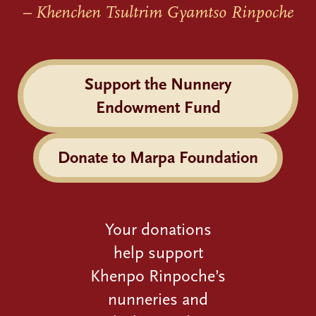
– Khenchen Tsultrim Gyamtso Rinpoche
Support the Nunnery
Endowment Fund
Donate to Marpa Foundation
Your donations
help support
Khenpo Rinpoche’s
nunneries and