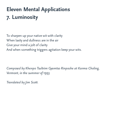
Eleven Mental Applications
7. Luminosity
To sharpen up your native wit with clarity
When laxity and dullness are in the air
Give your mind a jolt of clarity
And when something triggers agitation keep your wits.
Composed by Khenpo Tsultrim Gyamtso Rinpoche at Karma Choling,
Vermont, in the summer of 1993.
Translated by Jim Scott.