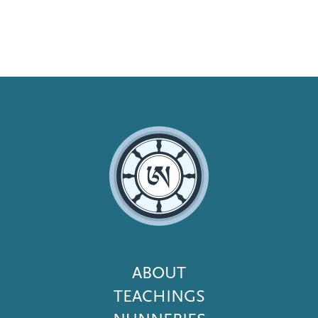
Footer
ABOUT
Menu
TEACHINGS