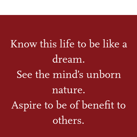
Know this life to be like a
dream.
See the mind’s unborn
nature.
Aspire to be of benefit to
others.