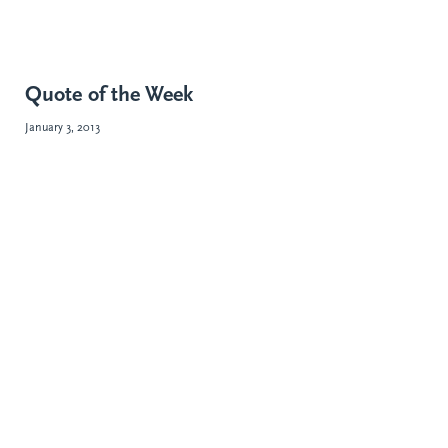
Quote of the Week
January 3, 2013