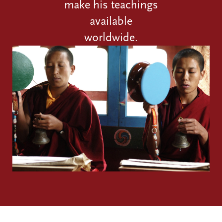
make his teachings
available
worldwide.