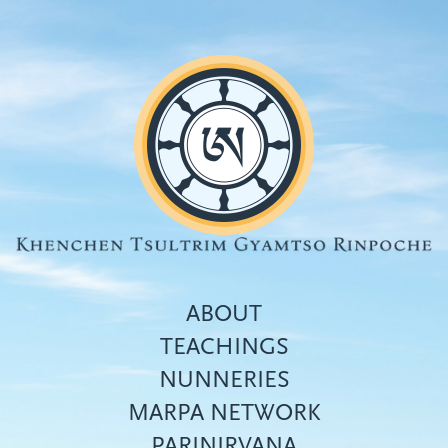
Skip
to
main
content
ABOUT
TEACHINGS
NUNNERIES
Top
MARPA NETWORK
menu
PARINIRVANA