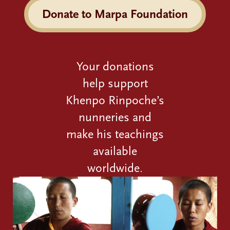
Donate to Marpa Foundation
Your donations
help support
Khenpo Rinpoche’s
nunneries and
make his teachings
available
worldwide.