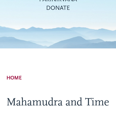
DONATE
Breadcrumb
HOME
Mahamudra and Time