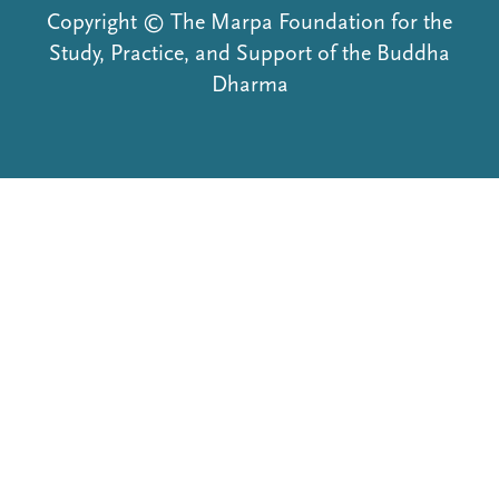
Copyright © The Marpa Foundation for the
Study, Practice, and Support of the Buddha
Dharma