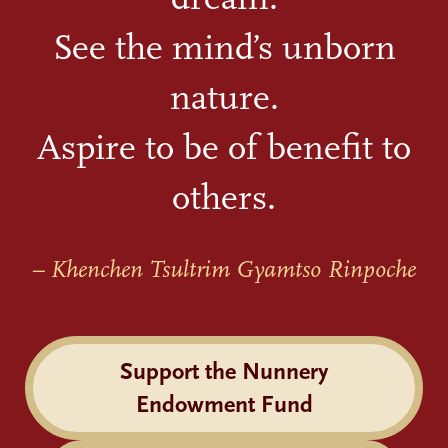
See the mind’s unborn
nature.
Aspire to be of benefit to
others.
– Khenchen Tsultrim Gyamtso Rinpoche
Support the Nunnery
Endowment Fund