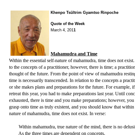
Khenpo Tsültrim Gyamtso Rinpoche
Quote of the Week
March 4, 201
1
Mahamudra and Time
Within the essential self-nature of mahamudra, time does not exist. 
to the concepts of a practitioner, however, there is time; a practitio
thought of the future. From the point of view of mahamudra resting 
time is necessarily transcended. In relation to the concepts a practi
or she makes plans and preparations for the future. For example, i
retreat this year, you had to make preparations last year. Until conc
exhausted, there is time and you make preparations; however, you
grasp onto time as truly existent, and you should know that within 
nature of mahamudra, time does not exist. In verse:
Within mahamudra, true nature of the mind, there is no delusi
As the three times are dependent on concepts.