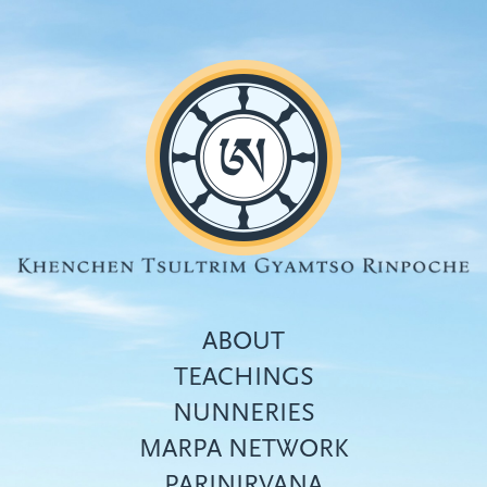
Skip
to
main
content
ABOUT
TEACHINGS
NUNNERIES
Top
MARPA NETWORK
menu
PARINIRVANA