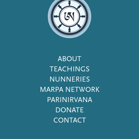
Footer
ABOUT
Menu
TEACHINGS
NUNNERIES
MARPA NETWORK
PARINIRVANA
DONATE
CONTACT