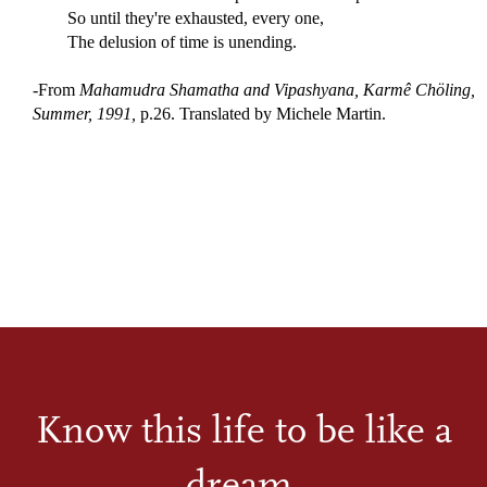
So until they're exhausted, every one,
The delusion of time is unending.
-From
Mahamudra Shamatha and Vipashyana, Karmê Chöling,
Summer, 1991,
p.26. Translated by Michele Martin.
Know this life to be like a
dream.