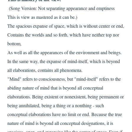
(Song Version: Not separating appearance and emptiness
This is view as mastered as it can be.)
The spacious expanse of space, which is without center or end,
Contains the worlds and so forth, which have neither top nor
bottom,
As well as all the appearances of the environment and beings.
In the same way, the expanse of mind-itself, which is beyond
all elaborations, contains all phenomena.
"Mind" refers to consciousness, but "mind-itself" refers to the
abiding nature of mind that is beyond all conceptual
elaborations. Being existent or nonexistent, being permanent or
being annihilated, being a thing or a nonthing - such
conceptual elaborations have no limit or end. Because the true
nature of mind is beyond all conceptual designations, it is
spacious, open, and expansive like the center of space. Even if