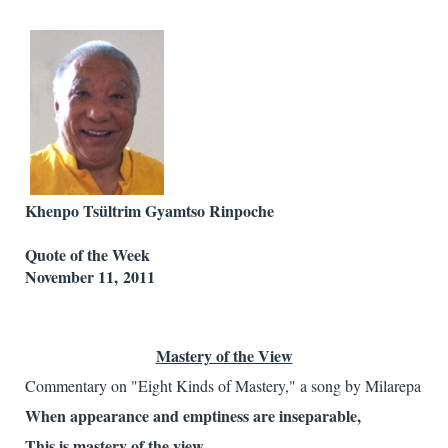
Khenpo Tsültrim Gyamtso Rinpoche
Quote of the Week
November 11, 2011
Mastery of the View
Commentary on "Eight Kinds of Mastery," a song by Milarepa
When appearance and emptiness are inseparable,
This is mastery of the view.