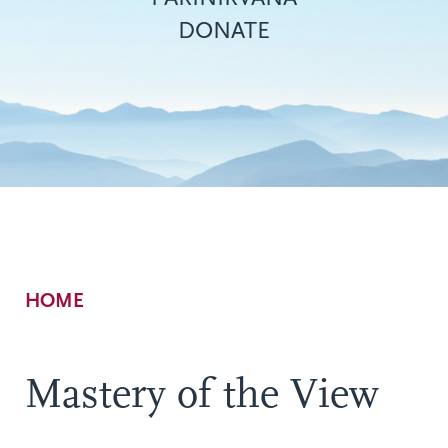
DONATE
Breadcrumb
HOME
Mastery of the View