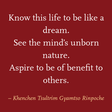
Know this life to be like a
dream.
See the mind’s unborn
nature.
Aspire to be of benefit to
others.
– Khenchen Tsultrim Gyamtso Rinpoche