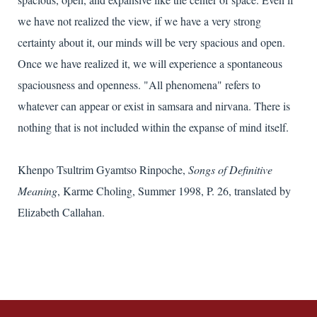
we have not realized the view, if we have a very strong
certainty about it, our minds will be very spacious and open.
Once we have realized it, we will experience a spontaneous
spaciousness and openness. "All phenomena" refers to
whatever can appear or exist in samsara and nirvana. There is
nothing that is not included within the expanse of mind itself.
Khenpo Tsultrim Gyamtso Rinpoche,
Songs of Definitive
Meaning
, Karme Choling, Summer 1998, P. 26, translated by
Elizabeth Callahan.