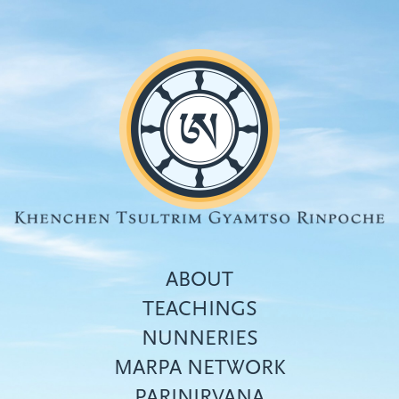
Skip
to
main
content
ABOUT
TEACHINGS
NUNNERIES
Top
MARPA NETWORK
menu
PARINIRVANA