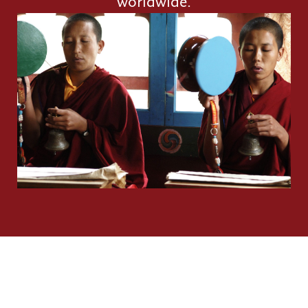
worldwide.