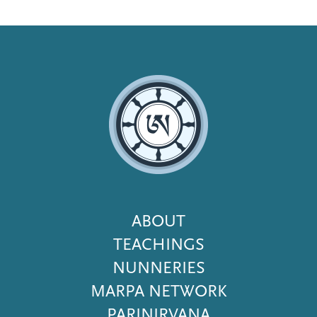
Footer
ABOUT
Menu
TEACHINGS
NUNNERIES
MARPA NETWORK
PARINIRVANA