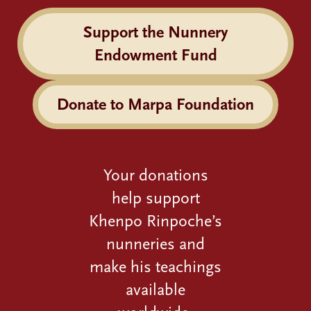
Support the Nunnery
Endowment Fund
Donate to Marpa Foundation
Your donations
help support
Khenpo Rinpoche’s
nunneries and
make his teachings
available