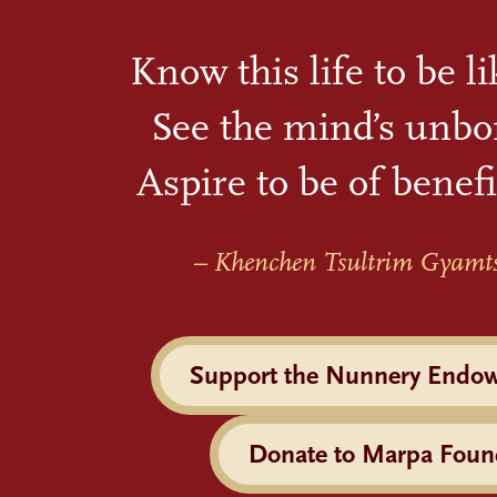
Know this life to be l
See the mind’s unbo
Aspire to be of benefi
– Khenchen Tsultrim Gyamt
Support the Nunnery Endo
Donate to Marpa Foun