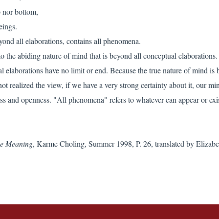
p nor bottom,
eings.
yond all elaborations, contains all phenomena.
 to the abiding nature of mind that is beyond all conceptual elaborations
l elaborations have no limit or end. Because the true nature of mind is b
not realized the view, if we have a very strong certainty about it, our 
ss and openness. "All phenomena" refers to whatever can appear or exist
ive Meaning
, Karme Choling, Summer 1998, P. 26, translated by Elizabe