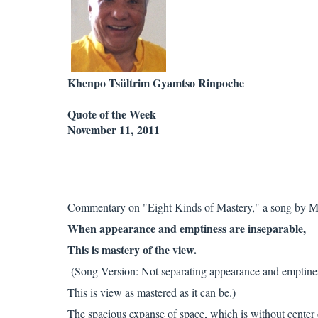
Khenpo Tsültrim Gyamtso Rinpoche
Quote of the Week
November 11, 2011
Commentary on "Eight Kinds of Mastery," a song by M
When appearance and emptiness are inseparable,
This is mastery of the view.
(Song Version: Not separating appearance and emptine
This is view as mastered as it can be.)
The spacious expanse of space, which is without center 