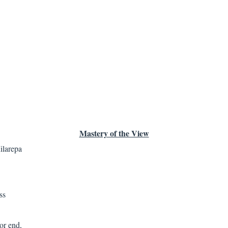
Mastery of the View
ilarepa
ss
or end,