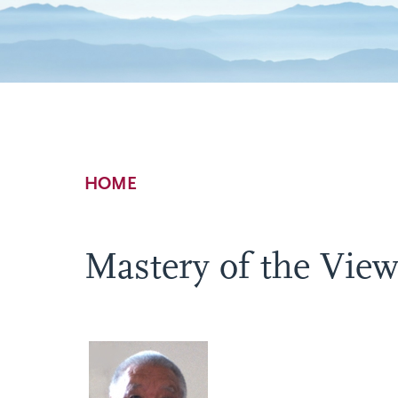
Breadcrumb
HOME
Mastery of the Vie