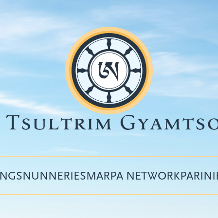
INGS
NUNNERIES
MARPA NETWORK
PARIN
Top
menu