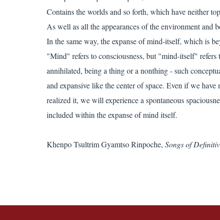
Contains the worlds and so forth, which have neither to
As well as all the appearances of the environment and b
In the same way, the expanse of mind-itself, which is be
"Mind" refers to consciousness, but "mind-itself" refers
annihilated, being a thing or a nonthing - such conceptua
and expansive like the center of space. Even if we have 
realized it, we will experience a spontaneous spaciousne
included within the expanse of mind itself.
Khenpo Tsultrim Gyamtso Rinpoche,
Songs of Definit