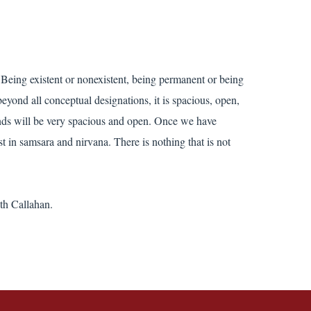
. Being existent or nonexistent, being permanent or being
eyond all conceptual designations, it is spacious, open,
minds will be very spacious and open. Once we have
 in samsara and nirvana. There is nothing that is not
th Callahan.