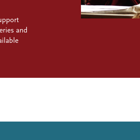
upport
eries and
ilable