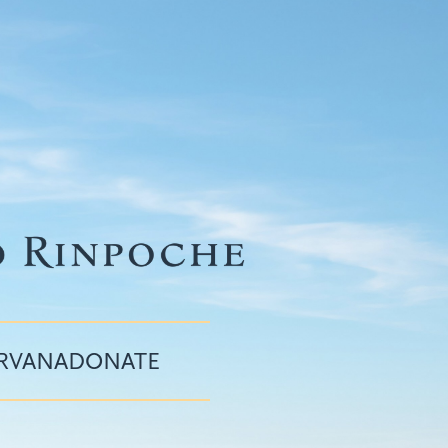
IRVANA
DONATE