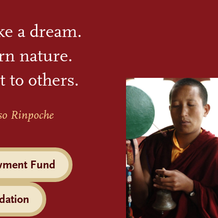
ike a dream.
rn nature.
t to others.
so Rinpoche
wment Fund
dation