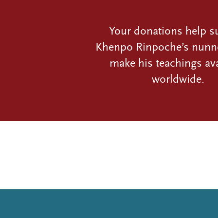
Your donations help s
Khenpo Rinpoche’s nunn
make his teachings ava
worldwide.