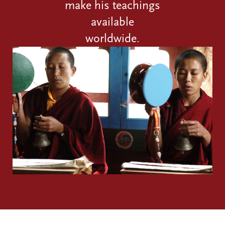
make his teachings
available
worldwide.