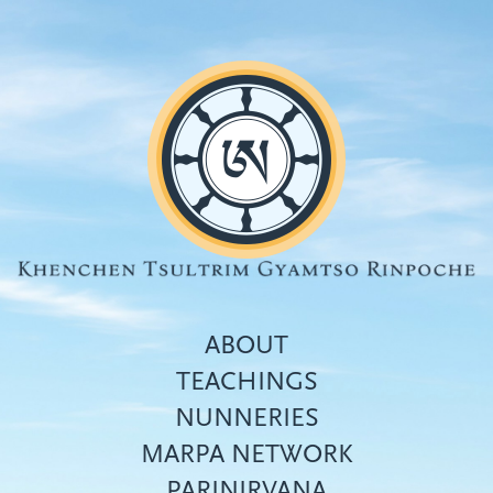
Skip
to
main
content
ABOUT
TEACHINGS
NUNNERIES
Top
MARPA NETWORK
menu
PARINIRVANA