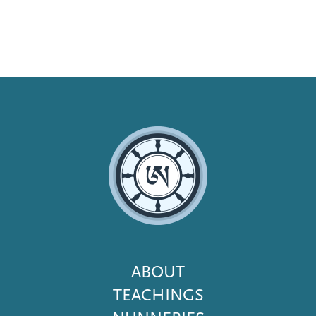
Footer
ABOUT
Menu
TEACHINGS