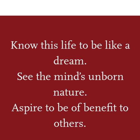
Know this life to be like a
dream.
See the mind’s unborn
nature.
Aspire to be of benefit to
others.