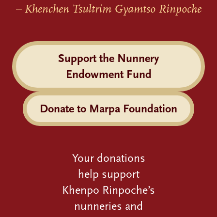
– Khenchen Tsultrim Gyamtso Rinpoche
Support the Nunnery
Endowment Fund
Donate to Marpa Foundation
Your donations
help support
Khenpo Rinpoche’s
nunneries and