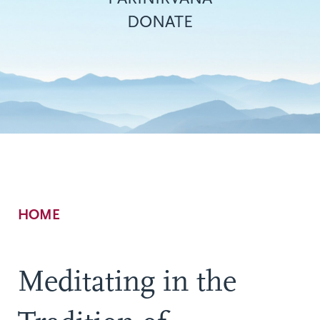
DONATE
Breadcrumb
HOME
Meditating in the