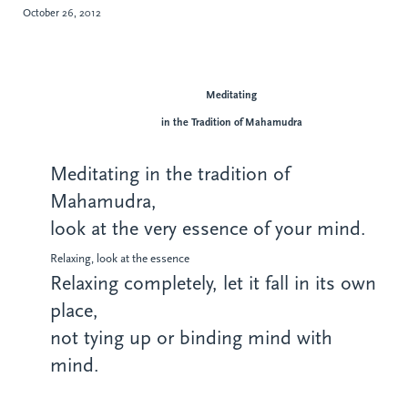
October 26, 2012
Meditating
in the Tradition of Mahamudra
Meditating in the tradition of
Mahamudra,
look at the very essence of your mind.
Relaxing, look at the essence
Relaxing completely, let it fall in its own
place,
not tying up or binding mind with
mind.