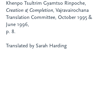
Khenpo Tsultrim Gyamtso Rinpoche,
Creation & Completion
, Vajravairochana
Translation Committee, October 1995 &
June 1996,
p. 8.
Translated by Sarah Harding