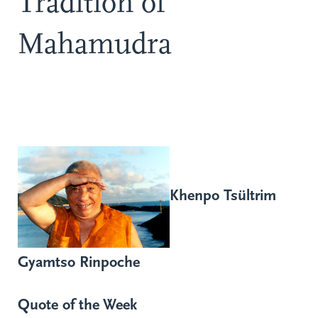
Tradition of
Mahamudra
Khenpo Tsültrim
Gyamtso Rinpoche
Quote of the Week