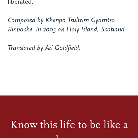
liberated.
Composed by Khenpo Tsultrim Gyamtso
Rinpoche, in 2005 on Holy Island, Scotland.
Translated by Ari Goldfield.
Know this life to be like a