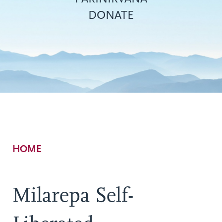
DONATE
Breadcrumb
HOME
Milarepa Self-