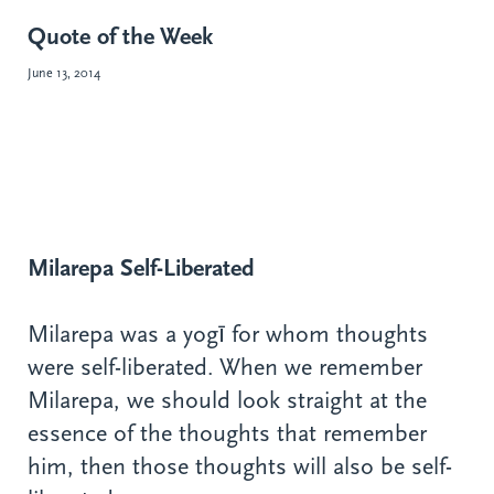
Quote of the Week
June 13, 2014
Milarepa Self-Liberated
Milarepa was a yogī for whom thoughts
were self-liberated. When we remember
Milarepa, we should look straight at the
essence of the thoughts that remember
him, then those thoughts will also be self-