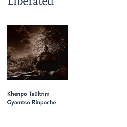
Liberated
Khenpo Tsültrim
Gyamtso Rinpoche