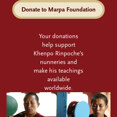
Donate to Marpa Foundation
Your donations
help support
Khenpo Rinpoche’s
nunneries and
make his teachings
available
worldwide.