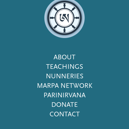
Footer
ABOUT
Menu
TEACHINGS
NUNNERIES
MARPA NETWORK
PARINIRVANA
DONATE
CONTACT