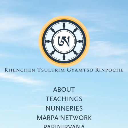
Skip
to
main
content
ABOUT
TEACHINGS
NUNNERIES
Top
MARPA NETWORK
menu
PARINIRVANA