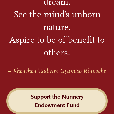
dream.
See the mind’s unborn
nature.
Aspire to be of benefit to
others.
– Khenchen Tsultrim Gyamtso Rinpoche
Support the Nunnery
Endowment Fund