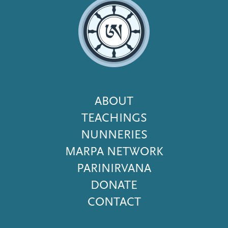
Footer
ABOUT
Menu
TEACHINGS
NUNNERIES
MARPA NETWORK
PARINIRVANA
DONATE
CONTACT