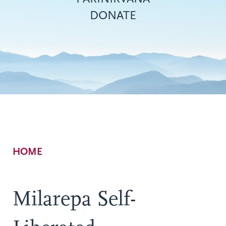
DONATE
Breadcrumb
HOME
Milarepa Self-