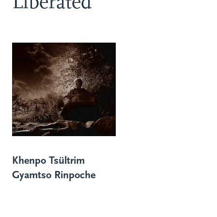
Liberated
Khenpo Tsültrim
Gyamtso Rinpoche