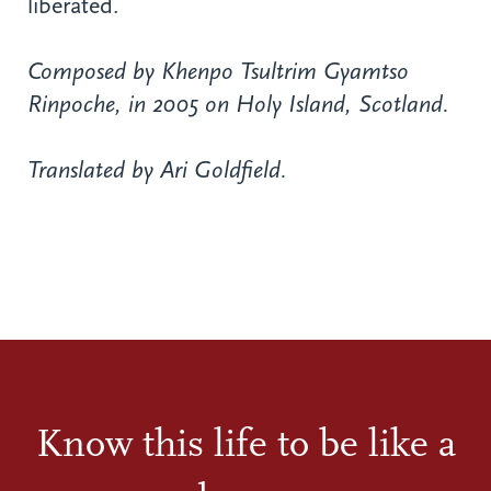
liberated.
Composed by Khenpo Tsultrim Gyamtso
Rinpoche, in 2005 on Holy Island, Scotland.
Translated by Ari Goldfield.
Know this life to be like a