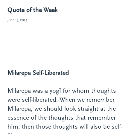
Quote of the Week
June 13, 2014
Milarepa Self-Liberated
Milarepa was a yogī for whom thoughts
were self-liberated. When we remember
Milarepa, we should look straight at the
essence of the thoughts that remember
him, then those thoughts will also be self-