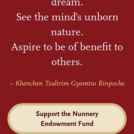
dream.
See the mind’s unborn
nature.
Aspire to be of benefit to
others.
– Khenchen Tsultrim Gyamtso Rinpoche
Support the Nunnery
Endowment Fund