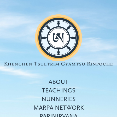
Skip
to
main
content
ABOUT
TEACHINGS
NUNNERIES
Top
MARPA NETWORK
menu
PARINIRVANA