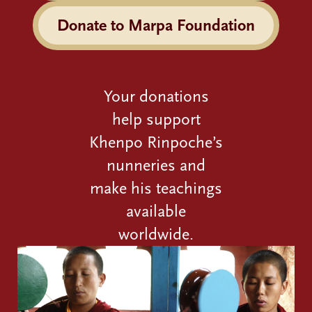
Donate to Marpa Foundation
Your donations
help support
Khenpo Rinpoche’s
nunneries and
make his teachings
available
worldwide.