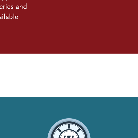
eries and
ilable