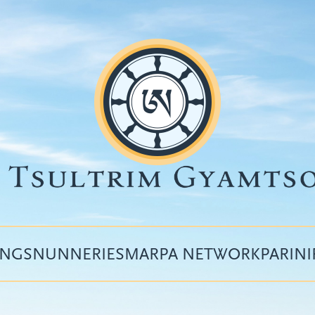
INGS
NUNNERIES
MARPA NETWORK
PARIN
Top
menu