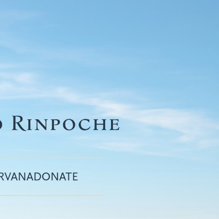
IRVANA
DONATE