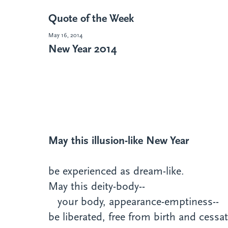
Quote of the Week
May 16, 2014
New Year 2014
May this illusion-like New Year
be experienced as dream-like.
May this deity-body--
your body, appearance-emptiness--
be liberated, free from birth and cessat