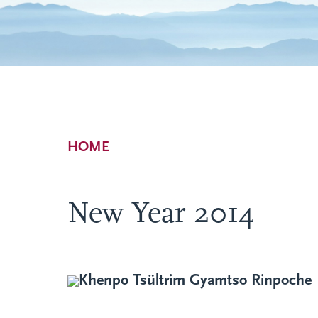
Breadcrumb
HOME
New Year 2014
Khenpo Tsültrim Gyamtso Rinpoche