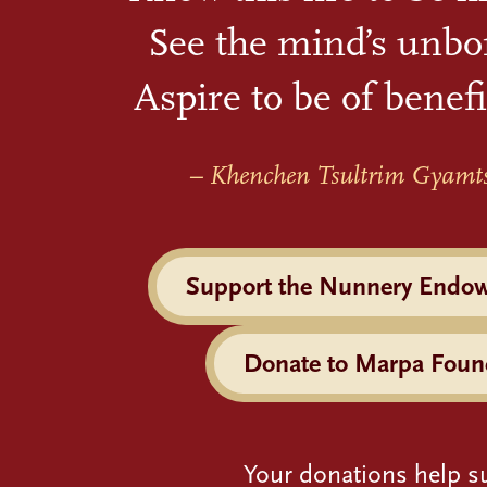
See the mind’s unbo
Aspire to be of benefi
– Khenchen Tsultrim Gyamt
Support the Nunnery Endo
Donate to Marpa Foun
Your donations help s