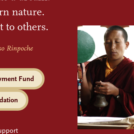
rn nature.
t to others.
so Rinpoche
wment Fund
dation
upport