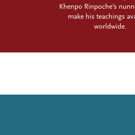
Khenpo Rinpoche’s nunn
make his teachings ava
worldwide.