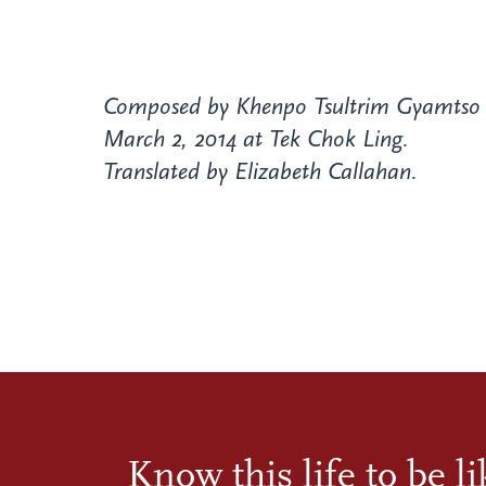
Composed by Khenpo Tsultrim Gyamtso 
March 2, 2014 at Tek Chok Ling.
Translated by Elizabeth Callahan.
Know this life to be l