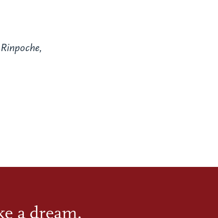
Rinpoche,
ike a dream.