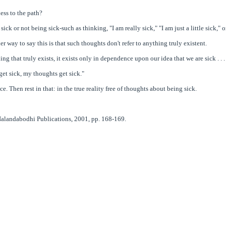
ess to the path?
or not being sick-such as thinking, "I am really sick," "I am just a little sick," or 
 way to say this is that such thoughts don't refer to anything truly existent.
ing that truly exists, it exists only in dependence upon our idea that we are sick . . .
et sick, my thoughts get sick."
e. Then rest in that: in the true reality free of thoughts about being sick.
alandabodhi Publications, 2001, pp. 168-169.