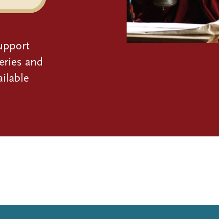
upport
eries and
ilable