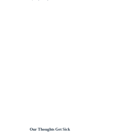
Our Thoughts Get Sick