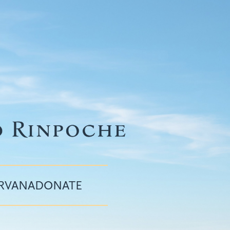
IRVANA
DONATE