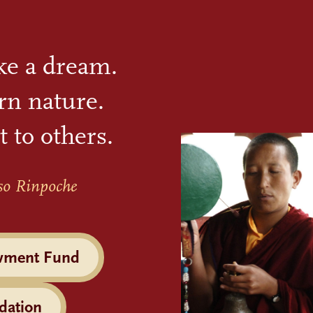
ike a dream.
rn nature.
t to others.
so Rinpoche
wment Fund
dation