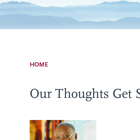
Breadcrumb
HOME
Our Thoughts Get 