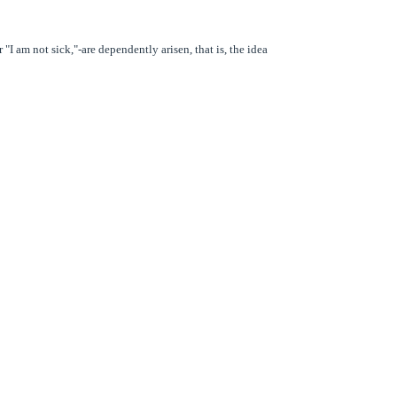
"I am not sick,"-are dependently arisen, that is, the idea