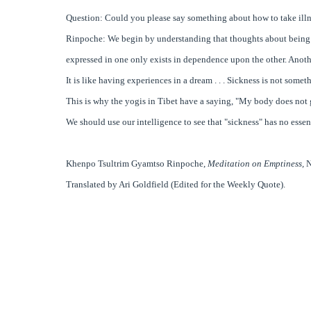
Question: Could you please say something about how to take illn
Rinpoche: We begin by understanding that thoughts about being sick 
expressed in one only exists in dependence upon the other. Another
It is like having experiences in a dream . . . Sickness is not someth
This is why the yogis in Tibet have a saying, "My body does not g
We should use our intelligence to see that "sickness" has no essenc
Khenpo Tsultrim Gyamtso Rinpoche
,
Meditation on Emptiness,
N
Translated by Ari Goldfield (Edited for the Weekly Quote).