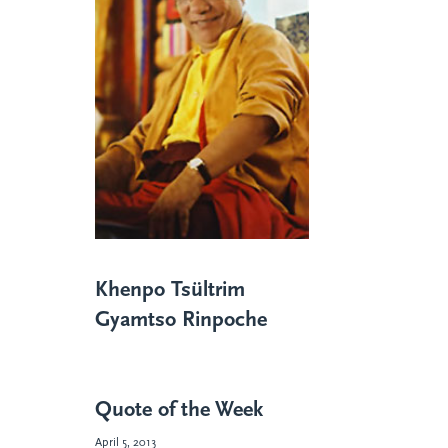
Khenpo Tsültrim
Gyamtso Rinpoche
Quote of the Week
April 5, 2013