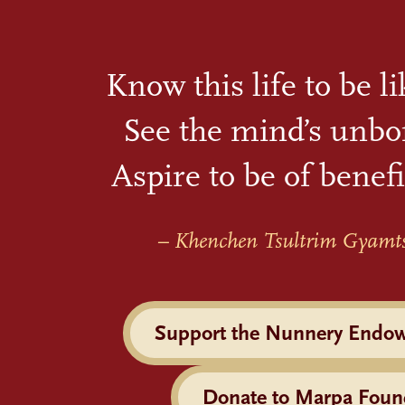
Know this life to be l
See the mind’s unbo
Aspire to be of benefi
– Khenchen Tsultrim Gyamt
Support the Nunnery Endo
Donate to Marpa Foun