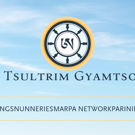
INGS
NUNNERIES
MARPA NETWORK
PARIN
Top
menu