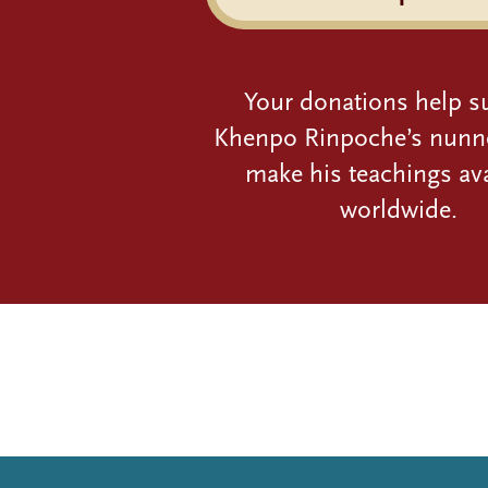
Your donations help s
Khenpo Rinpoche’s nunn
make his teachings ava
worldwide.